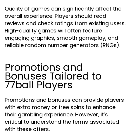
Quality of games can significantly affect the
overall experience. Players should read
reviews and check ratings from existing users.
High-quality games will often feature
engaging graphics, smooth gameplay, and
reliable random number generators (RNGs).
Promotions and
Bonuses Tailored to
77ball Players
Promotions and bonuses can provide players
with extra money or free spins to enhance
their gambling experience. However, it’s
critical to understand the terms associated
with these offers.