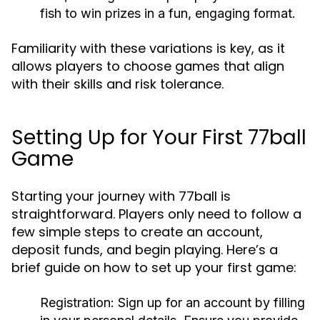
fish to win prizes in a fun, engaging format.
Familiarity with these variations is key, as it
allows players to choose games that align
with their skills and risk tolerance.
Setting Up for Your First 77ball
Game
Starting your journey with 77ball is
straightforward. Players only need to follow a
few simple steps to create an account,
deposit funds, and begin playing. Here’s a
brief guide on how to set up your first game:
Registration:
Sign up for an account by filling