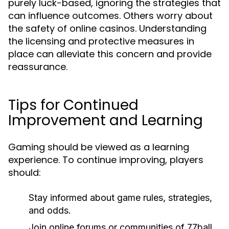
purely luck-based, ignoring the strategies that
can influence outcomes. Others worry about
the safety of online casinos. Understanding
the licensing and protective measures in
place can alleviate this concern and provide
reassurance.
Tips for Continued
Improvement and Learning
Gaming should be viewed as a learning
experience. To continue improving, players
should:
Stay informed about game rules, strategies,
and odds.
Join online forums or communities of 77ball