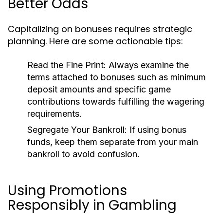
Better Odds
Capitalizing on bonuses requires strategic
planning. Here are some actionable tips:
Read the Fine Print:
Always examine the
terms attached to bonuses such as minimum
deposit amounts and specific game
contributions towards fulfilling the wagering
requirements.
Segregate Your Bankroll:
If using bonus
funds, keep them separate from your main
bankroll to avoid confusion.
Using Promotions
Responsibly in Gambling