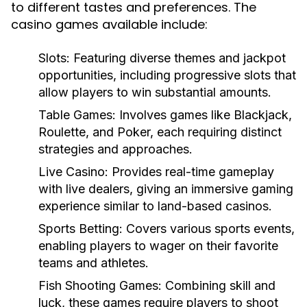
to different tastes and preferences. The
casino games available include:
Slots:
Featuring diverse themes and jackpot
opportunities, including progressive slots that
allow players to win substantial amounts.
Table Games:
Involves games like Blackjack,
Roulette, and Poker, each requiring distinct
strategies and approaches.
Live Casino:
Provides real-time gameplay
with live dealers, giving an immersive gaming
experience similar to land-based casinos.
Sports Betting:
Covers various sports events,
enabling players to wager on their favorite
teams and athletes.
Fish Shooting Games:
Combining skill and
luck, these games require players to shoot