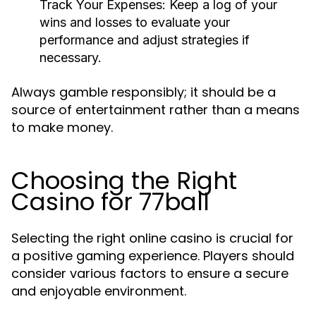
Track Your Expenses:
Keep a log of your
wins and losses to evaluate your
performance and adjust strategies if
necessary.
Always gamble responsibly; it should be a
source of entertainment rather than a means
to make money.
Choosing the Right
Casino for 77ball
Selecting the right online casino is crucial for
a positive gaming experience. Players should
consider various factors to ensure a secure
and enjoyable environment.