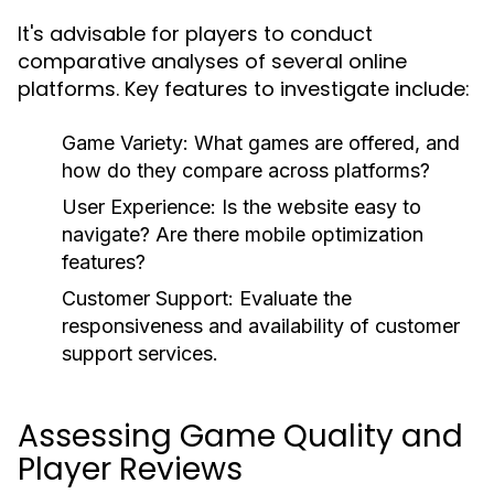
It's advisable for players to conduct
comparative analyses of several online
platforms. Key features to investigate include:
Game Variety:
What games are offered, and
how do they compare across platforms?
User Experience:
Is the website easy to
navigate? Are there mobile optimization
features?
Customer Support:
Evaluate the
responsiveness and availability of customer
support services.
Assessing Game Quality and
Player Reviews