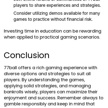
players to share experiences and strategies.
Consider utilizing demos available for many
games to practice without financial risk.
Investing time in education can be rewarding
when applied to practical gaming scenarios.
Conclusion
77ball offers a rich gaming experience with
diverse options and strategies to suit all
players. By understanding the games,
applying solid strategies, and managing
bankrolls wisely, players can maximize their
enjoyment and success. Remember always to
gamble responsibly and keep in mind that