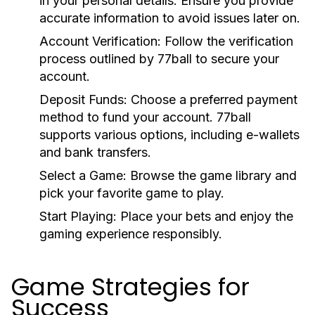
in your personal details. Ensure you provide
accurate information to avoid issues later on.
Account Verification:
Follow the verification
process outlined by 77ball to secure your
account.
Deposit Funds:
Choose a preferred payment
method to fund your account. 77ball
supports various options, including e-wallets
and bank transfers.
Select a Game:
Browse the game library and
pick your favorite game to play.
Start Playing:
Place your bets and enjoy the
gaming experience responsibly.
Game Strategies for
Success