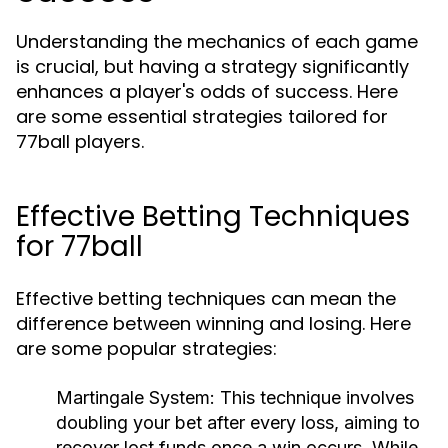
Understanding the mechanics of each game
is crucial, but having a strategy significantly
enhances a player's odds of success. Here
are some essential strategies tailored for
77ball players.
Effective Betting Techniques
for 77ball
Effective betting techniques can mean the
difference between winning and losing. Here
are some popular strategies:
Martingale System:
This technique involves
doubling your bet after every loss, aiming to
recover lost funds once a win occurs. While