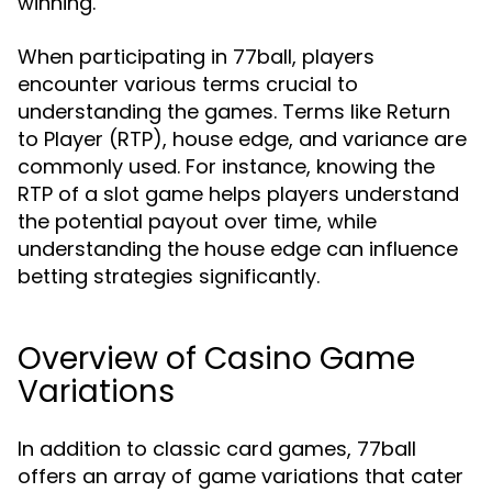
winning.
When participating in 77ball, players
encounter various terms crucial to
understanding the games. Terms like Return
to Player (RTP), house edge, and variance are
commonly used. For instance, knowing the
RTP of a slot game helps players understand
the potential payout over time, while
understanding the house edge can influence
betting strategies significantly.
Overview of Casino Game
Variations
In addition to classic card games, 77ball
offers an array of game variations that cater