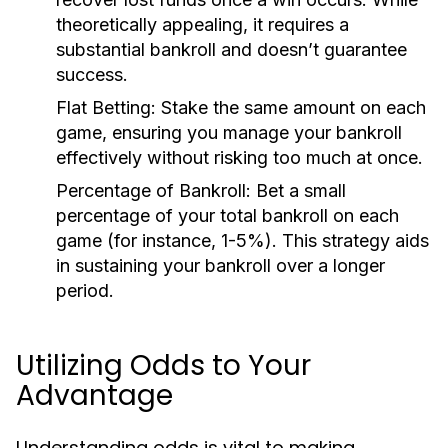
theoretically appealing, it requires a
substantial bankroll and doesn’t guarantee
success.
Flat Betting:
Stake the same amount on each
game, ensuring you manage your bankroll
effectively without risking too much at once.
Percentage of Bankroll:
Bet a small
percentage of your total bankroll on each
game (for instance, 1-5%). This strategy aids
in sustaining your bankroll over a longer
period.
Utilizing Odds to Your
Advantage
Understanding odds is vital to making