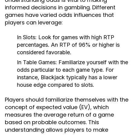
informed decisions in gambling. Different
games have varied odds influences that
players can leverage:
In Slots:
Look for games with high RTP
percentages. An RTP of 96% or higher is
considered favorable.
In Table Games:
Familiarize yourself with the
odds particular to each game type. For
instance, Blackjack typically has a lower
house edge compared to slots.
Players should familiarize themselves with the
concept of expected value (EV), which
measures the average return of a game
based on probable outcomes. This
understanding allows players to make