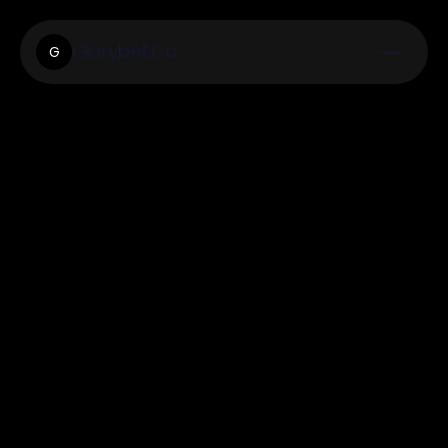
Glorybet.Co
G