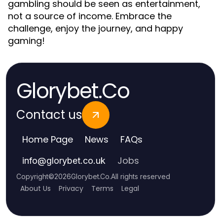
gambling should be seen as entertainment,
not a source of income. Embrace the
challenge, enjoy the journey, and happy
gaming!
Glorybet.Co
Contact us
Home Page
News
FAQs
Jobs
info
@
glorybet.co.uk
Copyright
©
2026
Glorybet.Co
.
All rights reserved
About Us
Privacy
Terms
Legal