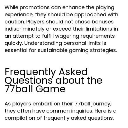
While promotions can enhance the playing
experience, they should be approached with
caution. Players should not chase bonuses
indiscriminately or exceed their limitations in
an attempt to fulfill wagering requirements
quickly. Understanding personal limits is
essential for sustainable gaming strategies.
Frequently Asked
Questions about the
77ball Game
As players embark on their 77ball journey,
they often have common inquiries. Here is a
compilation of frequently asked questions.