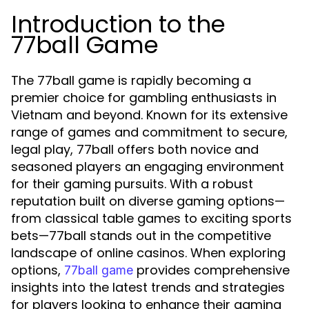
Introduction to the
77ball Game
The 77ball game is rapidly becoming a
premier choice for gambling enthusiasts in
Vietnam and beyond. Known for its extensive
range of games and commitment to secure,
legal play, 77ball offers both novice and
seasoned players an engaging environment
for their gaming pursuits. With a robust
reputation built on diverse gaming options—
from classical table games to exciting sports
bets—77ball stands out in the competitive
landscape of online casinos. When exploring
options,
provides comprehensive
77ball game
insights into the latest trends and strategies
for players looking to enhance their gaming