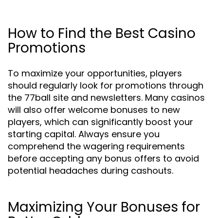
How to Find the Best Casino
Promotions
To maximize your opportunities, players
should regularly look for promotions through
the 77ball site and newsletters. Many casinos
will also offer welcome bonuses to new
players, which can significantly boost your
starting capital. Always ensure you
comprehend the wagering requirements
before accepting any bonus offers to avoid
potential headaches during cashouts.
Maximizing Your Bonuses for