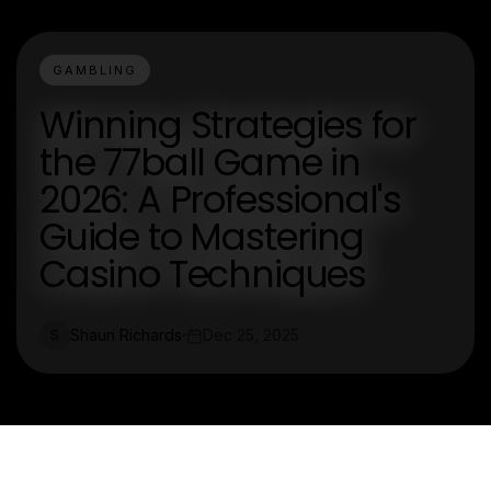
GAMBLING
Winning Strategies for
the 77ball Game in
2026: A Professional's
Guide to Mastering
Casino Techniques
Shaun Richards
Dec 25, 2025
S