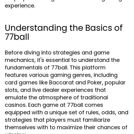
experience.
Understanding the Basics of
77ball
Before diving into strategies and game
mechanics, it's essential to understand the
fundamentals of 77ball. This platform
features various gaming genres, including
card games like Baccarat and Poker, popular
slots, and live dealer experiences that
emulate the atmosphere of traditional
casinos. Each game at 77ball comes
equipped with a unique set of rules, odds, and
strategies that players must familiarize
themselves with to maximize their chances of