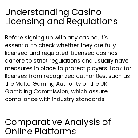
Understanding Casino
Licensing and Regulations
Before signing up with any casino, it's
essential to check whether they are fully
licensed and regulated. Licensed casinos
adhere to strict regulations and usually have
measures in place to protect players. Look for
licenses from recognized authorities, such as
the Malta Gaming Authority or the UK
Gambling Commission, which assure
compliance with industry standards.
Comparative Analysis of
Online Platforms