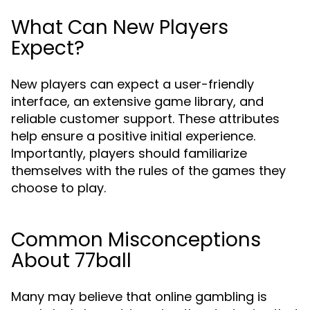
What Can New Players
Expect?
New players can expect a user-friendly
interface, an extensive game library, and
reliable customer support. These attributes
help ensure a positive initial experience.
Importantly, players should familiarize
themselves with the rules of the games they
choose to play.
Common Misconceptions
About 77ball
Many may believe that online gambling is