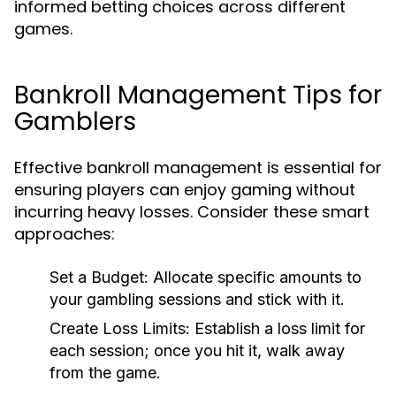
informed betting choices across different
games.
Bankroll Management Tips for
Gamblers
Effective bankroll management is essential for
ensuring players can enjoy gaming without
incurring heavy losses. Consider these smart
approaches:
Set a Budget:
Allocate specific amounts to
your gambling sessions and stick with it.
Create Loss Limits:
Establish a loss limit for
each session; once you hit it, walk away
from the game.