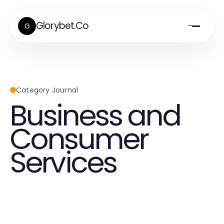
Glorybet.Co
G
Category Journal
Business and
Consumer
Services