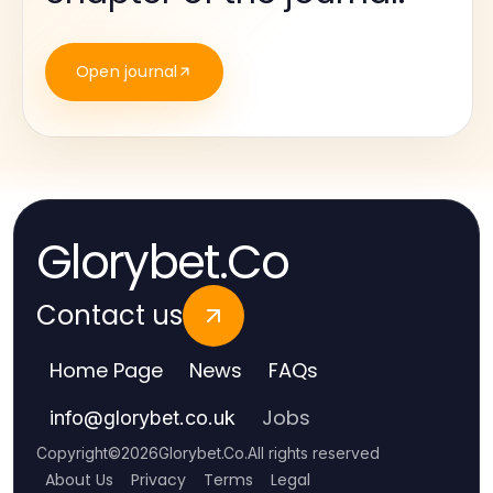
Open journal
Glorybet.Co
Contact us
Home Page
News
FAQs
Jobs
info
@
glorybet.co.uk
Copyright
©
2026
Glorybet.Co
.
All rights reserved
About Us
Privacy
Terms
Legal