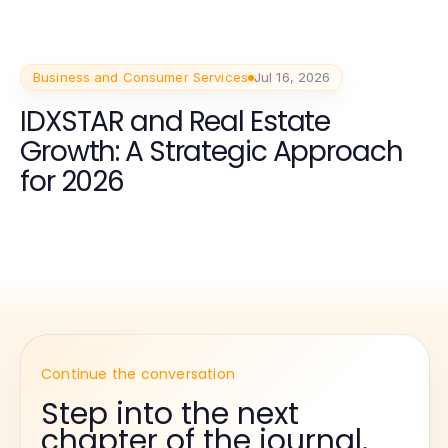
Business and Consumer Services
Jul 16, 2026
IDXSTAR and Real Estate
Growth: A Strategic Approach
for 2026
Continue the conversation
Step into the next
chapter of the journal.