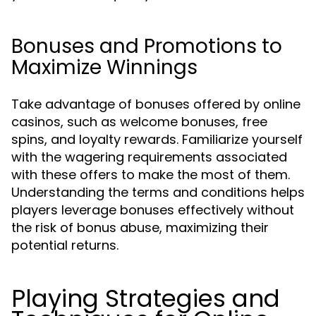
Bonuses and Promotions to
Maximize Winnings
Take advantage of bonuses offered by online
casinos, such as welcome bonuses, free
spins, and loyalty rewards. Familiarize yourself
with the wagering requirements associated
with these offers to make the most of them.
Understanding the terms and conditions helps
players leverage bonuses effectively without
the risk of bonus abuse, maximizing their
potential returns.
Playing Strategies and