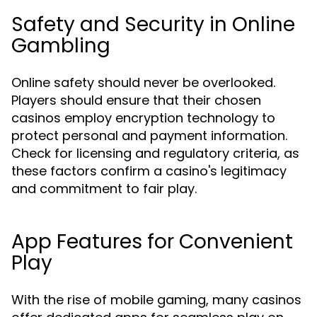
Safety and Security in Online
Gambling
Online safety should never be overlooked.
Players should ensure that their chosen
casinos employ encryption technology to
protect personal and payment information.
Check for licensing and regulatory criteria, as
these factors confirm a casino's legitimacy
and commitment to fair play.
App Features for Convenient
Play
With the rise of mobile gaming, many casinos