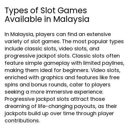
Types of Slot Games
Available in Malaysia
In Malaysia, players can find an extensive
variety of slot games. The most popular types
include classic slots, video slots, and
progressive jackpot slots. Classic slots often
feature simple gameplay with limited paylines,
making them ideal for beginners. Video slots,
enriched with graphics and features like free
spins and bonus rounds, cater to players
seeking a more immersive experience.
Progressive jackpot slots attract those
dreaming of life-changing payouts, as their
jackpots build up over time through player
contributions.