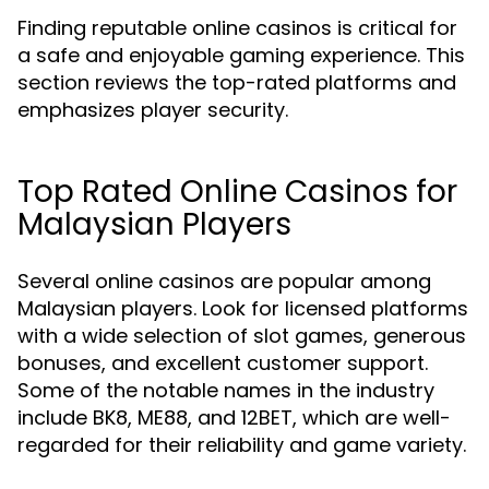
Finding reputable online casinos is critical for
a safe and enjoyable gaming experience. This
section reviews the top-rated platforms and
emphasizes player security.
Top Rated Online Casinos for
Malaysian Players
Several online casinos are popular among
Malaysian players. Look for licensed platforms
with a wide selection of slot games, generous
bonuses, and excellent customer support.
Some of the notable names in the industry
include BK8, ME88, and 12BET, which are well-
regarded for their reliability and game variety.