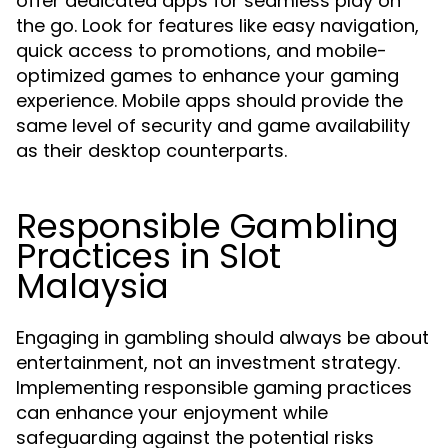
offer dedicated apps for seamless play on
the go. Look for features like easy navigation,
quick access to promotions, and mobile-
optimized games to enhance your gaming
experience. Mobile apps should provide the
same level of security and game availability
as their desktop counterparts.
Responsible Gambling
Practices in Slot
Malaysia
Engaging in gambling should always be about
entertainment, not an investment strategy.
Implementing responsible gaming practices
can enhance your enjoyment while
safeguarding against the potential risks