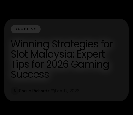
GAMBLING
Winning Strategies for
Slot Malaysia: Expert
Tips for 2026 Gaming
Success
Shaun Richards
Feb 17, 2026
S