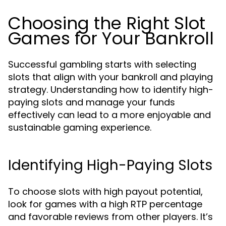
Choosing the Right Slot
Games for Your Bankroll
Successful gambling starts with selecting
slots that align with your bankroll and playing
strategy. Understanding how to identify high-
paying slots and manage your funds
effectively can lead to a more enjoyable and
sustainable gaming experience.
Identifying High-Paying Slots
To choose slots with high payout potential,
look for games with a high RTP percentage
and favorable reviews from other players. It’s