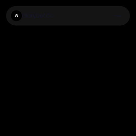
Glorybet.Co
G