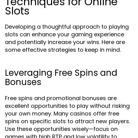
Techniques for Online
Slots
Developing a thoughtful approach to playing
slots can enhance your gaming experience
and potentially increase your wins. Here are
some effective strategies to keep in mind.
Leveraging Free Spins and
Bonuses
Free spins and promotional bonuses are
excellent opportunities to play without risking
your own money. Many casinos offer free
spins on specific slots to attract new players.
Use these opportunities wisely—focus on
games with high RTP and low volatility to