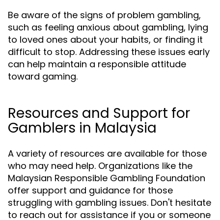
Be aware of the signs of problem gambling,
such as feeling anxious about gambling, lying
to loved ones about your habits, or finding it
difficult to stop. Addressing these issues early
can help maintain a responsible attitude
toward gaming.
Resources and Support for
Gamblers in Malaysia
A variety of resources are available for those
who may need help. Organizations like the
Malaysian Responsible Gambling Foundation
offer support and guidance for those
struggling with gambling issues. Don't hesitate
to reach out for assistance if you or someone