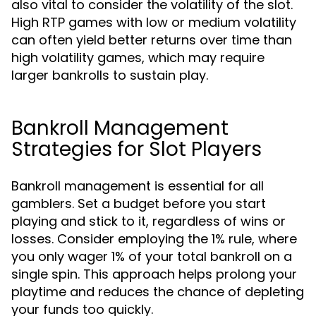
also vital to consider the volatility of the slot.
High RTP games with low or medium volatility
can often yield better returns over time than
high volatility games, which may require
larger bankrolls to sustain play.
Bankroll Management
Strategies for Slot Players
Bankroll management is essential for all
gamblers. Set a budget before you start
playing and stick to it, regardless of wins or
losses. Consider employing the 1% rule, where
you only wager 1% of your total bankroll on a
single spin. This approach helps prolong your
playtime and reduces the chance of depleting
your funds too quickly.