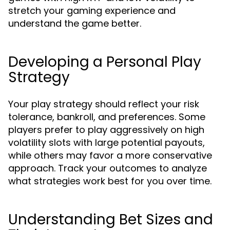
stretch your gaming experience and
understand the game better.
Developing a Personal Play
Strategy
Your play strategy should reflect your risk
tolerance, bankroll, and preferences. Some
players prefer to play aggressively on high
volatility slots with large potential payouts,
while others may favor a more conservative
approach. Track your outcomes to analyze
what strategies work best for you over time.
Understanding Bet Sizes and