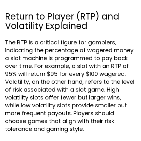
Return to Player (RTP) and
Volatility Explained
The RTP is a critical figure for gamblers,
indicating the percentage of wagered money
a slot machine is programmed to pay back
over time. For example, a slot with an RTP of
95% will return $95 for every $100 wagered.
Volatility, on the other hand, refers to the level
of risk associated with a slot game. High
volatility slots offer fewer but larger wins,
while low volatility slots provide smaller but
more frequent payouts. Players should
choose games that align with their risk
tolerance and gaming style.