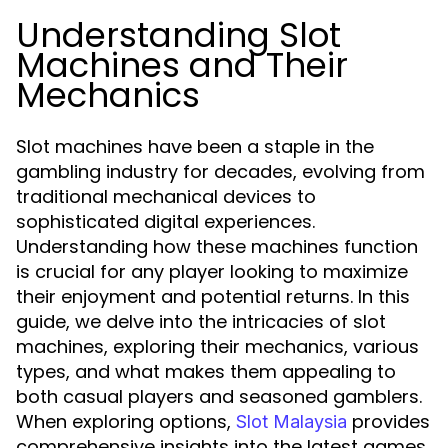
Understanding Slot
Machines and Their
Mechanics
Slot machines have been a staple in the
gambling industry for decades, evolving from
traditional mechanical devices to
sophisticated digital experiences.
Understanding how these machines function
is crucial for any player looking to maximize
their enjoyment and potential returns. In this
guide, we delve into the intricacies of slot
machines, exploring their mechanics, various
types, and what makes them appealing to
both casual players and seasoned gamblers.
When exploring options,
provides
Slot Malaysia
comprehensive insights into the latest games