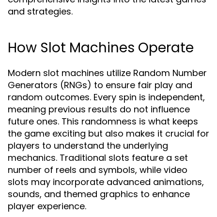
and strategies.
How Slot Machines Operate
Modern slot machines utilize Random Number
Generators (RNGs) to ensure fair play and
random outcomes. Every spin is independent,
meaning previous results do not influence
future ones. This randomness is what keeps
the game exciting but also makes it crucial for
players to understand the underlying
mechanics. Traditional slots feature a set
number of reels and symbols, while video
slots may incorporate advanced animations,
sounds, and themed graphics to enhance
player experience.