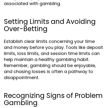
associated with gambling.
Setting Limits and Avoiding
Over-Betting
Establish clear limits concerning your time
and money before you play. Tools like deposit
limits, loss limits, and session time limits can
help maintain a healthy gambling habit.
Remember, gambling should be enjoyable,
and chasing losses is often a pathway to
disappointment.
Recognizing Signs of Problem
Gambling