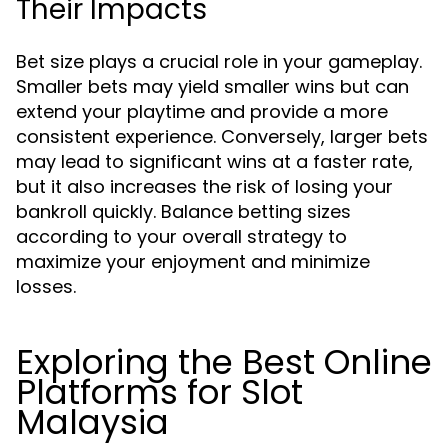
Their Impacts
Bet size plays a crucial role in your gameplay.
Smaller bets may yield smaller wins but can
extend your playtime and provide a more
consistent experience. Conversely, larger bets
may lead to significant wins at a faster rate,
but it also increases the risk of losing your
bankroll quickly. Balance betting sizes
according to your overall strategy to
maximize your enjoyment and minimize
losses.
Exploring the Best Online
Platforms for Slot
Malaysia