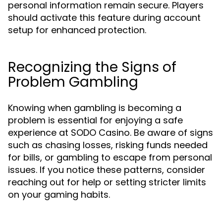
personal information remain secure. Players
should activate this feature during account
setup for enhanced protection.
Recognizing the Signs of
Problem Gambling
Knowing when gambling is becoming a
problem is essential for enjoying a safe
experience at SODO Casino. Be aware of signs
such as chasing losses, risking funds needed
for bills, or gambling to escape from personal
issues. If you notice these patterns, consider
reaching out for help or setting stricter limits
on your gaming habits.