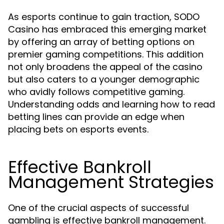
As esports continue to gain traction, SODO
Casino has embraced this emerging market
by offering an array of betting options on
premier gaming competitions. This addition
not only broadens the appeal of the casino
but also caters to a younger demographic
who avidly follows competitive gaming.
Understanding odds and learning how to read
betting lines can provide an edge when
placing bets on esports events.
Effective Bankroll
Management Strategies
One of the crucial aspects of successful
gambling is effective bankroll management.