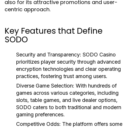
also for its attractive promotions and user-
centric approach.
Key Features that Define
SODO
Security and Transparency:
SODO Casino
prioritizes player security through advanced
encryption technologies and clear operating
practices, fostering trust among users.
Diverse Game Selection:
With hundreds of
games across various categories, including
slots, table games, and live dealer options,
SODO caters to both traditional and modern
gaming preferences.
Competitive Odds:
The platform offers some