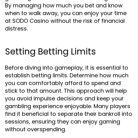
By managing how much you bet and know
when to walk away, you can enjoy your time
at SODO Casino without the risk of financial
distress.
Setting Betting Limits
Before diving into gameplay, it is essential to
establish betting limits. Determine how much
you can comfortably afford to spend and
stick to that amount. This approach will help
you avoid impulse decisions and keep your
gambling experience enjoyable. Many players
find it beneficial to separate their bankroll into
sessions, ensuring they can enjoy gaming
without overspending.