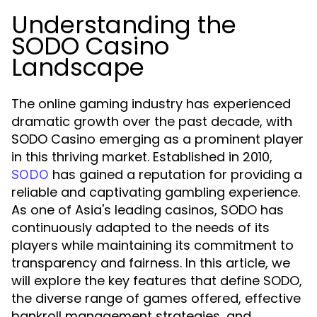
Understanding the
SODO Casino
Landscape
The online gaming industry has experienced
dramatic growth over the past decade, with
SODO Casino emerging as a prominent player
in this thriving market. Established in 2010,
has gained a reputation for providing a
SODO
reliable and captivating gambling experience.
As one of Asia's leading casinos, SODO has
continuously adapted to the needs of its
players while maintaining its commitment to
transparency and fairness. In this article, we
will explore the key features that define SODO,
the diverse range of games offered, effective
bankroll management strategies, and