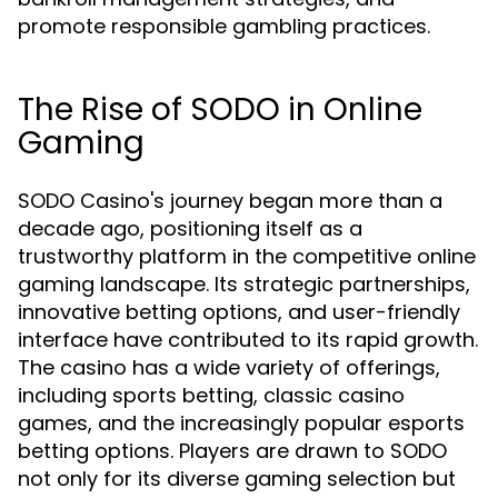
promote responsible gambling practices.
The Rise of SODO in Online
Gaming
SODO Casino's journey began more than a
decade ago, positioning itself as a
trustworthy platform in the competitive online
gaming landscape. Its strategic partnerships,
innovative betting options, and user-friendly
interface have contributed to its rapid growth.
The casino has a wide variety of offerings,
including sports betting, classic casino
games, and the increasingly popular esports
betting options. Players are drawn to SODO
not only for its diverse gaming selection but