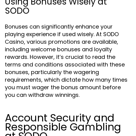
Using Bonuses Wisely at
SODO
Bonuses can significantly enhance your
playing experience if used wisely. At SODO
Casino, various promotions are available,
including welcome bonuses and loyalty
rewards. However, it’s crucial to read the
terms and conditions associated with these
bonuses, particularly the wagering
requirements, which dictate how many times
you must wager the bonus amount before
you can withdraw winnings.
Account Security and
Responsible Gambling