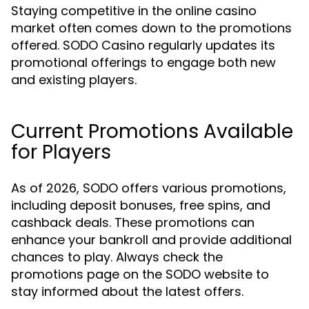
Staying competitive in the online casino
market often comes down to the promotions
offered. SODO Casino regularly updates its
promotional offerings to engage both new
and existing players.
Current Promotions Available
for Players
As of 2026, SODO offers various promotions,
including deposit bonuses, free spins, and
cashback deals. These promotions can
enhance your bankroll and provide additional
chances to play. Always check the
promotions page on the SODO website to
stay informed about the latest offers.