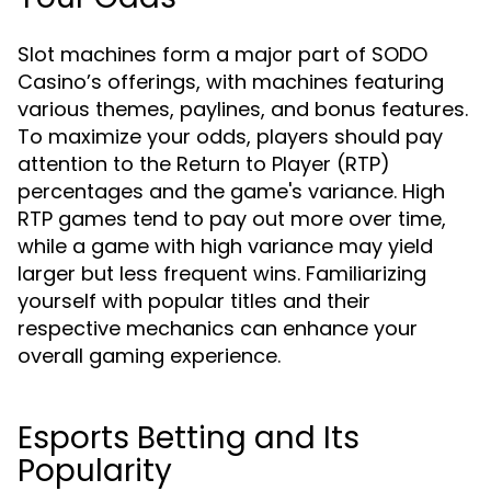
Slot machines form a major part of SODO
Casino’s offerings, with machines featuring
various themes, paylines, and bonus features.
To maximize your odds, players should pay
attention to the Return to Player (RTP)
percentages and the game's variance. High
RTP games tend to pay out more over time,
while a game with high variance may yield
larger but less frequent wins. Familiarizing
yourself with popular titles and their
respective mechanics can enhance your
overall gaming experience.
Esports Betting and Its
Popularity