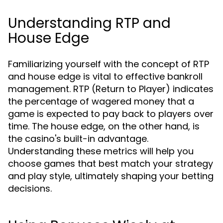
Understanding RTP and
House Edge
Familiarizing yourself with the concept of RTP
and house edge is vital to effective bankroll
management. RTP (Return to Player) indicates
the percentage of wagered money that a
game is expected to pay back to players over
time. The house edge, on the other hand, is
the casino's built-in advantage.
Understanding these metrics will help you
choose games that best match your strategy
and play style, ultimately shaping your betting
decisions.