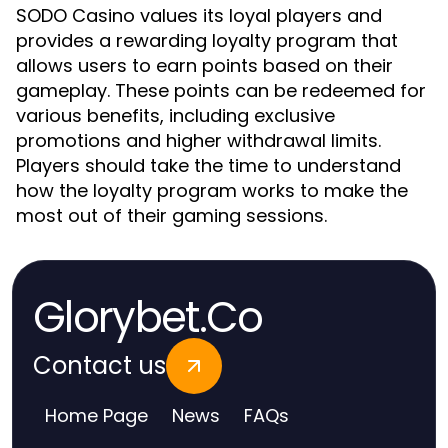
SODO Casino values its loyal players and
provides a rewarding loyalty program that
allows users to earn points based on their
gameplay. These points can be redeemed for
various benefits, including exclusive
promotions and higher withdrawal limits.
Players should take the time to understand
how the loyalty program works to make the
most out of their gaming sessions.
Glorybet.Co
Contact us
Home Page
News
FAQs