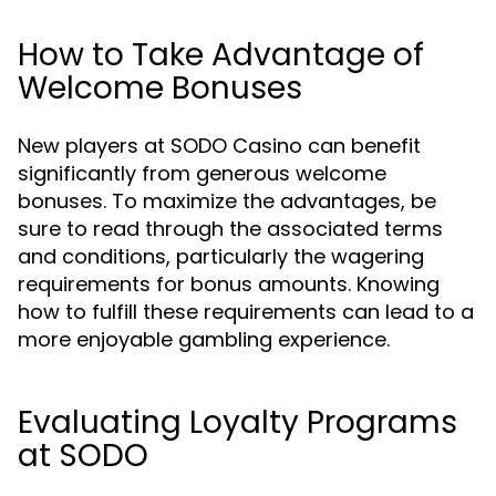
How to Take Advantage of
Welcome Bonuses
New players at SODO Casino can benefit
significantly from generous welcome
bonuses. To maximize the advantages, be
sure to read through the associated terms
and conditions, particularly the wagering
requirements for bonus amounts. Knowing
how to fulfill these requirements can lead to a
more enjoyable gambling experience.
Evaluating Loyalty Programs
at SODO