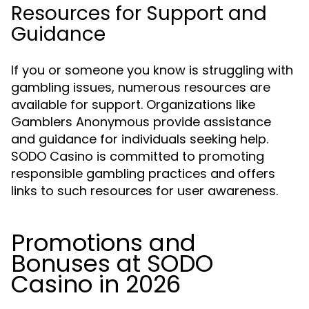
Resources for Support and
Guidance
If you or someone you know is struggling with
gambling issues, numerous resources are
available for support. Organizations like
Gamblers Anonymous provide assistance
and guidance for individuals seeking help.
SODO Casino is committed to promoting
responsible gambling practices and offers
links to such resources for user awareness.
Promotions and
Bonuses at SODO
Casino in 2026