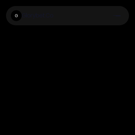
Glorybet.Co
G