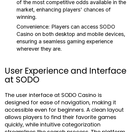
of the most competitive odds available in the
market, enhancing players' chances of
winning.
Convenience:
Players can access SODO
Casino on both desktop and mobile devices,
ensuring a seamless gaming experience
wherever they are.
User Experience and Interface
at SODO
The user interface at SODO Casino is
designed for ease of navigation, making it
accessible even for beginners. A clean layout
allows players to find their favorite games
quickly, while intuitive categorization
streamlines the search process. The platform