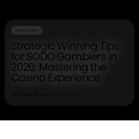
GAMBLING
Strategic Winning Tips
for SODO Gamblers in
2026: Mastering the
Casino Experience
Shaun Richards
Dec 27, 2025
S