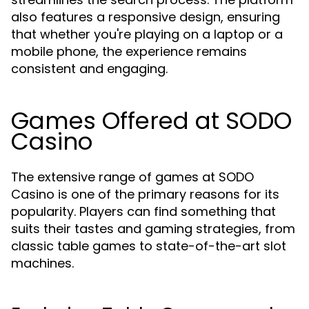
also features a responsive design, ensuring
that whether you're playing on a laptop or a
mobile phone, the experience remains
consistent and engaging.
Games Offered at SODO
Casino
The extensive range of games at SODO
Casino is one of the primary reasons for its
popularity. Players can find something that
suits their tastes and gaming strategies, from
classic table games to state-of-the-art slot
machines.