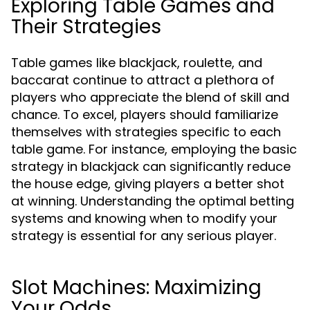
Exploring Table Games and
Their Strategies
Table games like blackjack, roulette, and
baccarat continue to attract a plethora of
players who appreciate the blend of skill and
chance. To excel, players should familiarize
themselves with strategies specific to each
table game. For instance, employing the basic
strategy in blackjack can significantly reduce
the house edge, giving players a better shot
at winning. Understanding the optimal betting
systems and knowing when to modify your
strategy is essential for any serious player.
Slot Machines: Maximizing
Your Odds