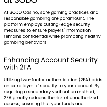
at SODO
At SODO Casino, safe gaming practices and
responsible gambling are paramount. The
platform employs cutting-edge security
measures to ensure players' information
remains confidential while promoting healthy
gambling behaviors.
Enhancing Account Security
with 2FA
Utilizing two-factor authentication (2FA) adds
an extra layer of security to your account. By
requiring a secondary verification method,
2FA greatly reduces the risk of unauthorized
access, ensuring that your funds and