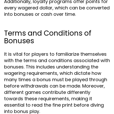
Additionally, loyalty programs offer points for
every wagered dollar, which can be converted
into bonuses or cash over time.
Terms and Conditions of
Bonuses
It is vital for players to familiarize themselves
with the terms and conditions associated with
bonuses. This includes understanding the
wagering requirements, which dictate how
many times a bonus must be played through
before withdrawals can be made. Moreover,
different games contribute differently
towards these requirements, making it
essential to read the fine print before diving
into bonus play.