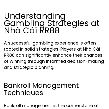
Understanding
Gambling Strategies at
Nhà Cái RR88
A successful gambling experience is often
rooted in solid strategies. Players at Nhà Cái
RR88 can significantly enhance their chances
of winning through informed decision-making
and strategic planning.
Bankroll Management
Techniques
Bankroll management is the cornerstone of