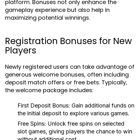
platform. Bonuses not only enhance the
gameplay experience but also help in
maximizing potential winnings.
Registration Bonuses for New
Players
Newly registered users can take advantage of
generous welcome bonuses, often including
deposit match offers or free bets. Typically,
the welcome package includes:
First Deposit Bonus: Gain additional funds on
the initial deposit to explore various games.
Free Spins: Unlock free spins on selected
slot games, giving players the chance to win
without additional cost.