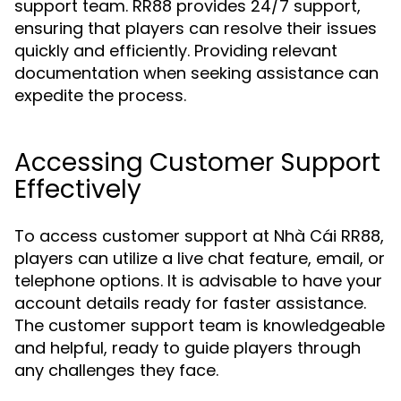
support team. RR88 provides 24/7 support,
ensuring that players can resolve their issues
quickly and efficiently. Providing relevant
documentation when seeking assistance can
expedite the process.
Accessing Customer Support
Effectively
To access customer support at Nhà Cái RR88,
players can utilize a live chat feature, email, or
telephone options. It is advisable to have your
account details ready for faster assistance.
The customer support team is knowledgeable
and helpful, ready to guide players through
any challenges they face.