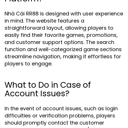
Nhà Cái RR88 is designed with user experience
in mind. The website features a
straightforward layout, allowing players to
easily find their favorite games, promotions,
and customer support options. The search
function and well-categorized game sections
streamline navigation, making it effortless for
players to engage.
What to Do in Case of
Account Issues?
In the event of account issues, such as login
difficulties or verification problems, players
should promptly contact the customer