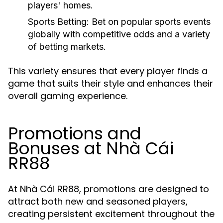
players' homes.
Sports Betting: Bet on popular sports events
globally with competitive odds and a variety
of betting markets.
This variety ensures that every player finds a
game that suits their style and enhances their
overall gaming experience.
Promotions and
Bonuses at Nhà Cái
RR88
At Nhà Cái RR88, promotions are designed to
attract both new and seasoned players,
creating persistent excitement throughout the