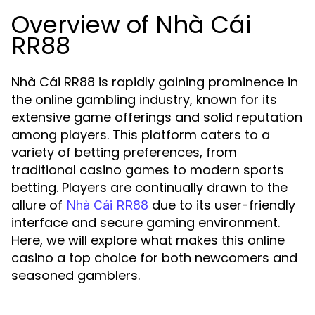
Overview of Nhà Cái
RR88
Nhà Cái RR88 is rapidly gaining prominence in
the online gambling industry, known for its
extensive game offerings and solid reputation
among players. This platform caters to a
variety of betting preferences, from
traditional casino games to modern sports
betting. Players are continually drawn to the
allure of
due to its user-friendly
Nhà Cái RR88
interface and secure gaming environment.
Here, we will explore what makes this online
casino a top choice for both newcomers and
seasoned gamblers.