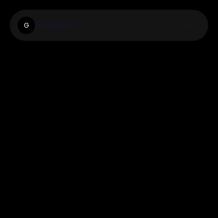
Glorybet.Co
G