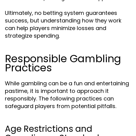
Ultimately, no betting system guarantees
success, but understanding how they work
can help players minimize losses and
strategize spending.
Responsible Gambling
Practices
While gambling can be a fun and entertaining
pastime, it is important to approach it
responsibly. The following practices can
safeguard players from potential pitfalls.
Age Restrictions and