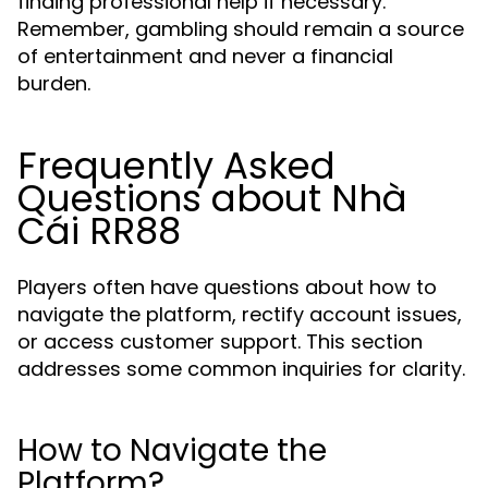
finding professional help if necessary.
Remember, gambling should remain a source
of entertainment and never a financial
burden.
Frequently Asked
Questions about Nhà
Cái RR88
Players often have questions about how to
navigate the platform, rectify account issues,
or access customer support. This section
addresses some common inquiries for clarity.
How to Navigate the
Platform?