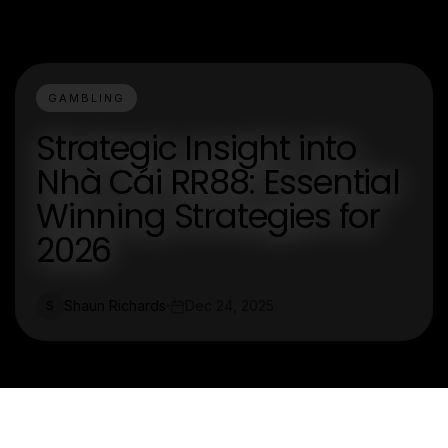
GAMBLING
Strategic Insight into
Nhà Cái RR88: Essential
Winning Strategies for
2026
Shaun Richards
Dec 24, 2025
S