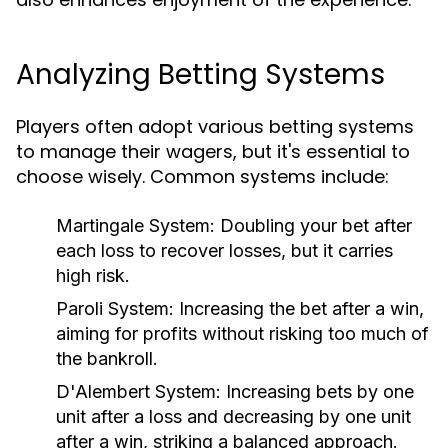
Analyzing Betting Systems
Players often adopt various betting systems
to manage their wagers, but it's essential to
choose wisely. Common systems include:
Martingale System: Doubling your bet after
each loss to recover losses, but it carries
high risk.
Paroli System: Increasing the bet after a win,
aiming for profits without risking too much of
the bankroll.
D'Alembert System: Increasing bets by one
unit after a loss and decreasing by one unit
after a win, striking a balanced approach.