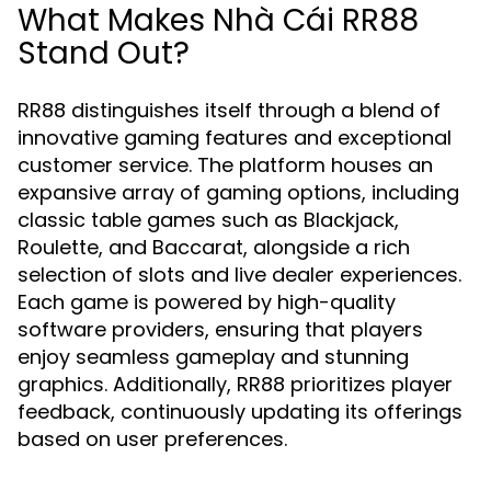
What Makes Nhà Cái RR88
Stand Out?
RR88 distinguishes itself through a blend of
innovative gaming features and exceptional
customer service. The platform houses an
expansive array of gaming options, including
classic table games such as Blackjack,
Roulette, and Baccarat, alongside a rich
selection of slots and live dealer experiences.
Each game is powered by high-quality
software providers, ensuring that players
enjoy seamless gameplay and stunning
graphics. Additionally, RR88 prioritizes player
feedback, continuously updating its offerings
based on user preferences.