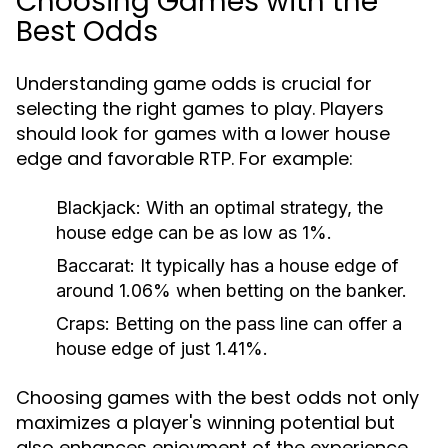
Choosing Games with the
Best Odds
Understanding game odds is crucial for
selecting the right games to play. Players
should look for games with a lower house
edge and favorable RTP. For example:
Blackjack: With an optimal strategy, the
house edge can be as low as 1%.
Baccarat: It typically has a house edge of
around 1.06% when betting on the banker.
Craps: Betting on the pass line can offer a
house edge of just 1.41%.
Choosing games with the best odds not only
maximizes a player's winning potential but
also enhances enjoyment of the experience.