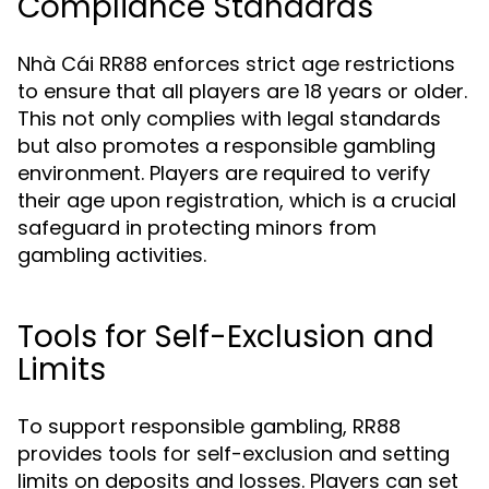
Compliance Standards
Nhà Cái RR88 enforces strict age restrictions
to ensure that all players are 18 years or older.
This not only complies with legal standards
but also promotes a responsible gambling
environment. Players are required to verify
their age upon registration, which is a crucial
safeguard in protecting minors from
gambling activities.
Tools for Self-Exclusion and
Limits
To support responsible gambling, RR88
provides tools for self-exclusion and setting
limits on deposits and losses. Players can set