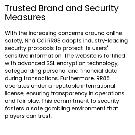
Trusted Brand and Security
Measures
With the increasing concerns around online
safety, Nhà Cái RR88 adopts industry-leading
security protocols to protect its users'
sensitive information. The website is fortified
with advanced SSL encryption technology,
safeguarding personal and financial data
during transactions. Furthermore, RR88
operates under a reputable international
license, ensuring transparency in operations
and fair play. This commitment to security
fosters a safe gambling environment that
players can trust.