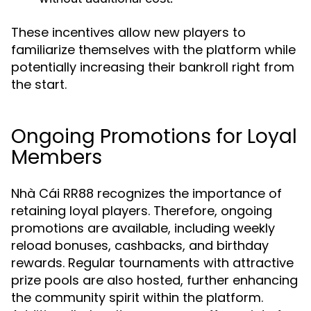
These incentives allow new players to
familiarize themselves with the platform while
potentially increasing their bankroll right from
the start.
Ongoing Promotions for Loyal
Members
Nhà Cái RR88 recognizes the importance of
retaining loyal players. Therefore, ongoing
promotions are available, including weekly
reload bonuses, cashbacks, and birthday
rewards. Regular tournaments with attractive
prize pools are also hosted, further enhancing
the community spirit within the platform.