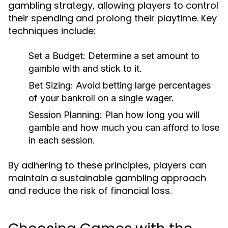
gambling strategy, allowing players to control
their spending and prolong their playtime. Key
techniques include:
Set a Budget: Determine a set amount to
gamble with and stick to it.
Bet Sizing: Avoid betting large percentages
of your bankroll on a single wager.
Session Planning: Plan how long you will
gamble and how much you can afford to lose
in each session.
By adhering to these principles, players can
maintain a sustainable gambling approach
and reduce the risk of financial loss.