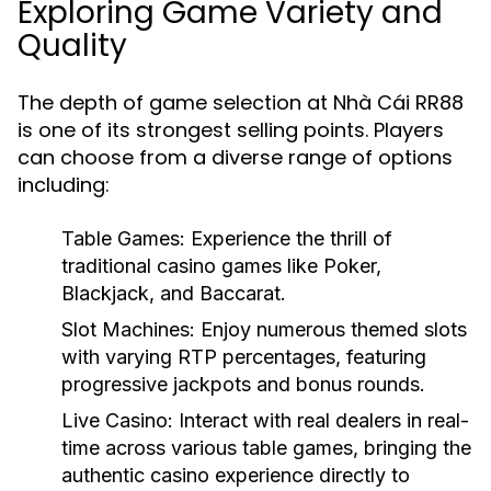
Exploring Game Variety and
Quality
The depth of game selection at Nhà Cái RR88
is one of its strongest selling points. Players
can choose from a diverse range of options
including:
Table Games: Experience the thrill of
traditional casino games like Poker,
Blackjack, and Baccarat.
Slot Machines: Enjoy numerous themed slots
with varying RTP percentages, featuring
progressive jackpots and bonus rounds.
Live Casino: Interact with real dealers in real-
time across various table games, bringing the
authentic casino experience directly to