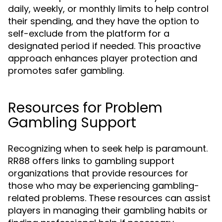
daily, weekly, or monthly limits to help control
their spending, and they have the option to
self-exclude from the platform for a
designated period if needed. This proactive
approach enhances player protection and
promotes safer gambling.
Resources for Problem
Gambling Support
Recognizing when to seek help is paramount.
RR88 offers links to gambling support
organizations that provide resources for
those who may be experiencing gambling-
related problems. These resources can assist
players in managing their gambling habits or