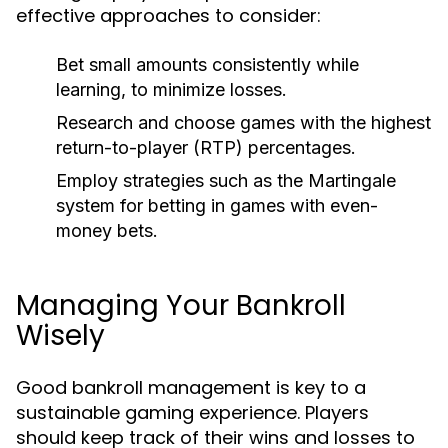
effective approaches to consider:
Bet small amounts consistently while
learning, to minimize losses.
Research and choose games with the highest
return-to-player (RTP) percentages.
Employ strategies such as the Martingale
system for betting in games with even-
money bets.
Managing Your Bankroll
Wisely
Good bankroll management is key to a
sustainable gaming experience. Players
should keep track of their wins and losses to