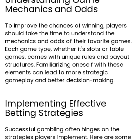
Mechanics and Odds
To improve the chances of winning, players
should take the time to understand the
mechanics and odds of their favorite games.
Each game type, whether it's slots or table
games, comes with unique rules and payout
structures. Familiarizing oneself with these
elements can lead to more strategic
gameplay and better decision-making.
Implementing Effective
Betting Strategies
Successful gambling often hinges on the
strategies players implement. Here are some