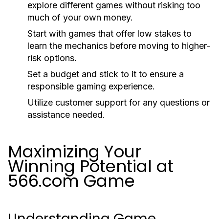
explore different games without risking too
much of your own money.
Start with games that offer low stakes to
learn the mechanics before moving to higher-
risk options.
Set a budget and stick to it to ensure a
responsible gaming experience.
Utilize customer support for any questions or
assistance needed.
Maximizing Your
Winning Potential at
566.com Game
Understanding Game