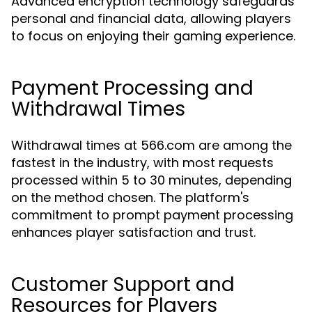
Advanced encryption technology safeguards
personal and financial data, allowing players
to focus on enjoying their gaming experience.
Payment Processing and
Withdrawal Times
Withdrawal times at 566.com are among the
fastest in the industry, with most requests
processed within 5 to 30 minutes, depending
on the method chosen. The platform's
commitment to prompt payment processing
enhances player satisfaction and trust.
Customer Support and
Resources for Players