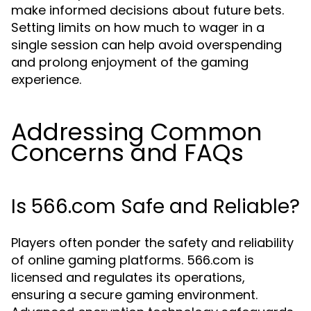
make informed decisions about future bets.
Setting limits on how much to wager in a
single session can help avoid overspending
and prolong enjoyment of the gaming
experience.
Addressing Common
Concerns and FAQs
Is 566.com Safe and Reliable?
Players often ponder the safety and reliability
of online gaming platforms. 566.com is
licensed and regulates its operations,
ensuring a secure gaming environment.