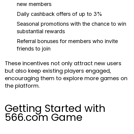
new members
Daily cashback offers of up to 3%
Seasonal promotions with the chance to win
substantial rewards
Referral bonuses for members who invite
friends to join
These incentives not only attract new users
but also keep existing players engaged,
encouraging them to explore more games on
the platform.
Getting Started with
566.com Game