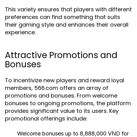
This variety ensures that players with different
preferences can find something that suits
their gaming style and enhances their overall
experience.
Attractive Promotions and
Bonuses
To incentivize new players and reward loyal
members, 566.com offers an array of
promotions and bonuses. From welcome
bonuses to ongoing promotions, the platform
provides significant value to its users. Key
promotional offerings include:
Welcome bonuses up to 8,888,000 VND for