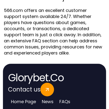
566.com offers an excellent customer
support system available 24/7. Whether
players have questions about games,
accounts, or transactions, a dedicated
support team is just a click away. In addition,
an extensive FAQ section can help address
common issues, providing resources for new
and experienced players alike.
Glorybet.Co
Contact us
Home Page
News
FAQs