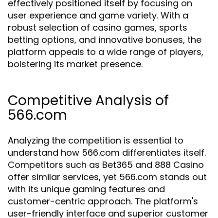
effectively positioned itself by focusing on
user experience and game variety. With a
robust selection of casino games, sports
betting options, and innovative bonuses, the
platform appeals to a wide range of players,
bolstering its market presence.
Competitive Analysis of
566.com
Analyzing the competition is essential to
understand how 566.com differentiates itself.
Competitors such as Bet365 and 888 Casino
offer similar services, yet 566.com stands out
with its unique gaming features and
customer-centric approach. The platform's
user-friendly interface and superior customer