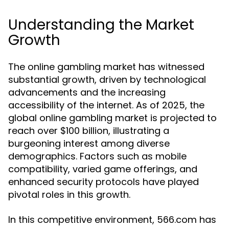
Understanding the Market
Growth
The online gambling market has witnessed
substantial growth, driven by technological
advancements and the increasing
accessibility of the internet. As of 2025, the
global online gambling market is projected to
reach over $100 billion, illustrating a
burgeoning interest among diverse
demographics. Factors such as mobile
compatibility, varied game offerings, and
enhanced security protocols have played
pivotal roles in this growth.
In this competitive environment, 566.com has