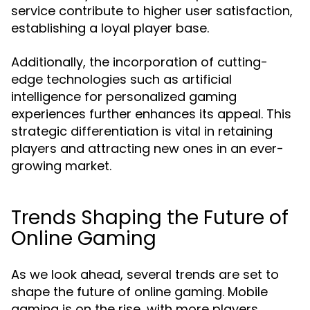
service contribute to higher user satisfaction,
establishing a loyal player base.
Additionally, the incorporation of cutting-
edge technologies such as artificial
intelligence for personalized gaming
experiences further enhances its appeal. This
strategic differentiation is vital in retaining
players and attracting new ones in an ever-
growing market.
Trends Shaping the Future of
Online Gaming
As we look ahead, several trends are set to
shape the future of online gaming. Mobile
gaming is on the rise, with more players