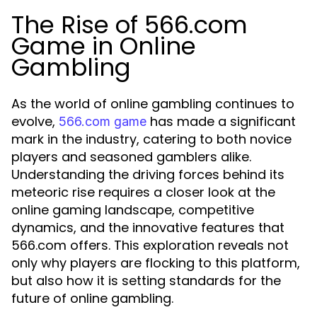
The Rise of 566.com
Game in Online
Gambling
As the world of online gambling continues to
evolve,
has made a significant
566.com game
mark in the industry, catering to both novice
players and seasoned gamblers alike.
Understanding the driving forces behind its
meteoric rise requires a closer look at the
online gaming landscape, competitive
dynamics, and the innovative features that
566.com offers. This exploration reveals not
only why players are flocking to this platform,
but also how it is setting standards for the
future of online gambling.