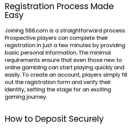
Registration Process Made
Easy
Joining 566.com is a straightforward process.
Prospective players can complete their
registration in just a few minutes by providing
basic personal information. The minimal
requirements ensure that even those new to
online gambling can start playing quickly and
easily. To create an account, players simply fill
out the registration form and verify their
identity, setting the stage for an exciting
gaming journey.
How to Deposit Securely