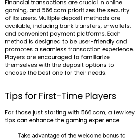
Financial transactions are crucial in online
gaming, and 566.com prioritizes the security
of its users. Multiple deposit methods are
available, including bank transfers, e-wallets,
and convenient payment platforms. Each
method is designed to be user-friendly and
promotes a seamless transaction experience.
Players are encouraged to familiarize
themselves with the deposit options to
choose the best one for their needs.
Tips for First-Time Players
For those just starting with 566.com, a few key
tips can enhance the gaming experience:
Take advantage of the welcome bonus to