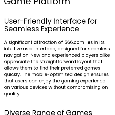
Game Platform
User-Friendly Interface for
Seamless Experience
A significant attraction of 566.com lies in its
intuitive user interface, designed for seamless
navigation. New and experienced players alike
appreciate the straightforward layout that
allows them to find their preferred games
quickly. The mobile-optimized design ensures
that users can enjoy the gaming experience
on various devices without compromising on
quality.
Diverse Range of Games