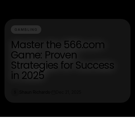
GAMBLING
Master the 566.com
Game: Proven
Strategies for Success
in 2025
Shaun Richards
Dec 21, 2025
S