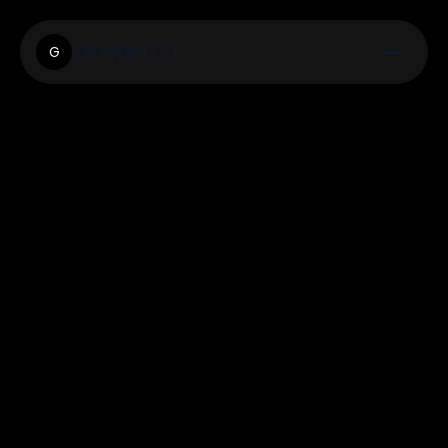
Glorybet.Co
G