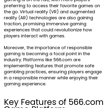
preferring to access their favorite games on
the go. Virtual reality (VR) and augmented
reality (AR) technologies are also gaining
traction, promising immersive gaming
experiences that could revolutionize how
players interact with games.
Moreover, the importance of responsible
gaming is becoming a focal point in the
industry. Platforms like 566.com are
implementing features that promote safe
gambling practices, ensuring players engage
in a responsible manner while enjoying their
gaming experience.
Key Features of 566.com