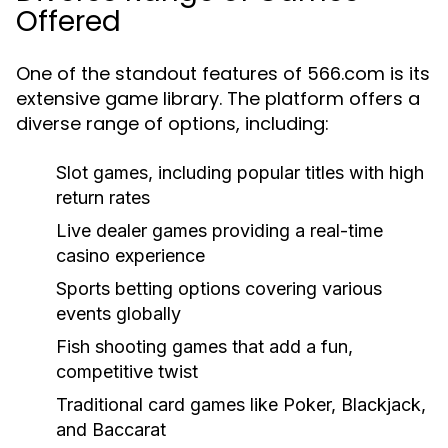
Offered
One of the standout features of 566.com is its
extensive game library. The platform offers a
diverse range of options, including:
Slot games, including popular titles with high
return rates
Live dealer games providing a real-time
casino experience
Sports betting options covering various
events globally
Fish shooting games that add a fun,
competitive twist
Traditional card games like Poker, Blackjack,
and Baccarat