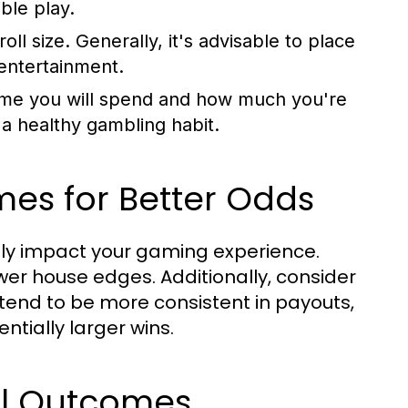
ble play.
ll size. Generally, it's advisable to place
entertainment.
time you will spend and how much you're
n a healthy gambling habit.
mes for Better Odds
ntly impact your gaming experience.
er house edges. Additionally, consider
ty tend to be more consistent in payouts,
entially larger wins.
al Outcomes