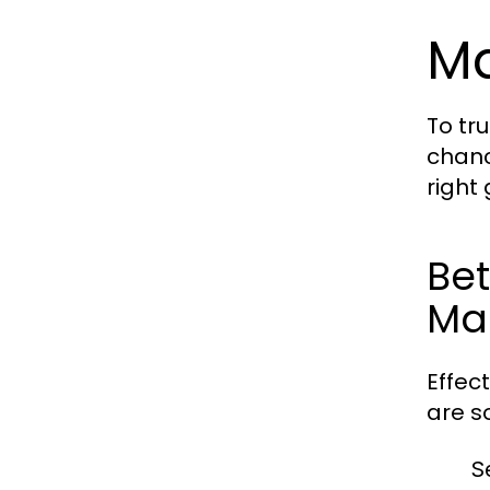
Ma
To tr
chanc
right
Bet
Ma
Effec
are s
S