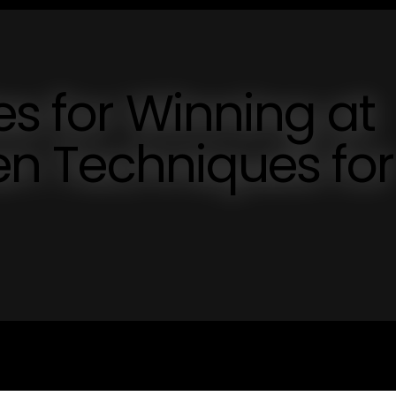
es for Winning at
ven Techniques for