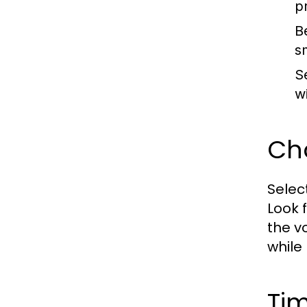
p
Be
s
S
w
Cho
Selec
Look 
the vo
while 
Ti