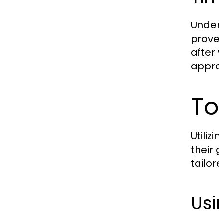
Under
prove
after
appro
To
Utili
their
tailo
Usi