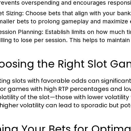
revents overspending and encourages responsi
t Sizing:
Choose bets that align with your bankro
maller bets to prolong gameplay and maximize 
ession Planning:
Establish limits on how much 
illing to lose per session. This helps to maintai
osing the Right Slot Ga
ting slots with favorable odds can significa
for games with high RTP percentages and low
latility of the slot—those with lower volatili
higher volatility can lead to sporadic but pot
ming Your Bets for Optim