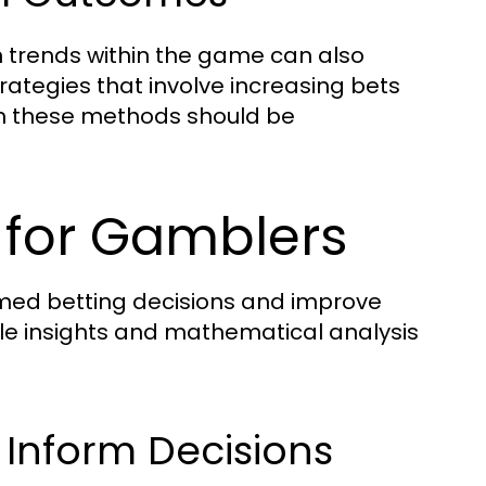
 trends within the game can also
trategies that involve increasing bets
gh these methods should be
 for Gamblers
ormed betting decisions and improve
le insights and mathematical analysis
 Inform Decisions