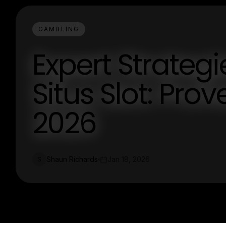
GAMBLING
Expert Strategi
Situs Slot: Pro
2026
Shaun Richards
Jan 18, 2026
S