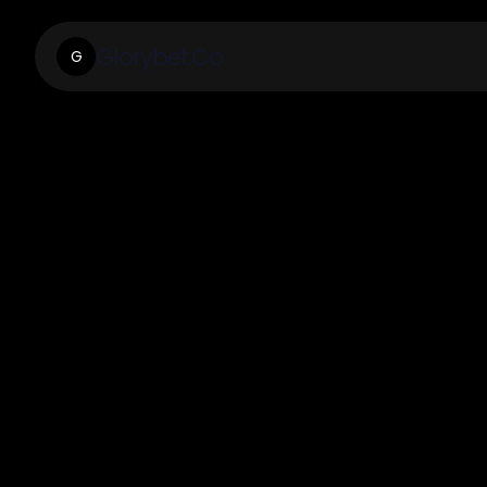
Glorybet.Co
G