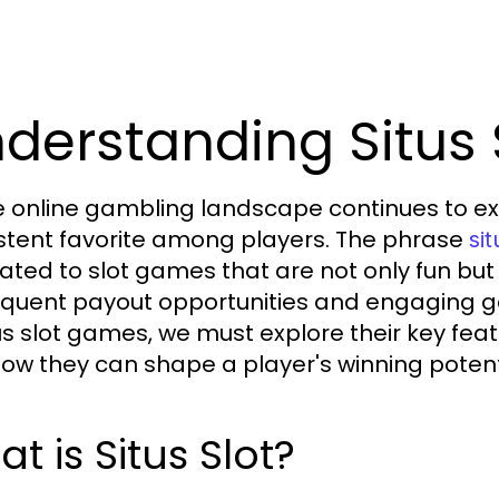
derstanding Situs
e online gambling landscape continues to exp
stent favorite among players. The phrase
sit
ated to slot games that are not only fun bu
equent payout opportunities and engaging 
tus slot games, we must explore their key feat
ow they can shape a player's winning potent
t is Situs Slot?