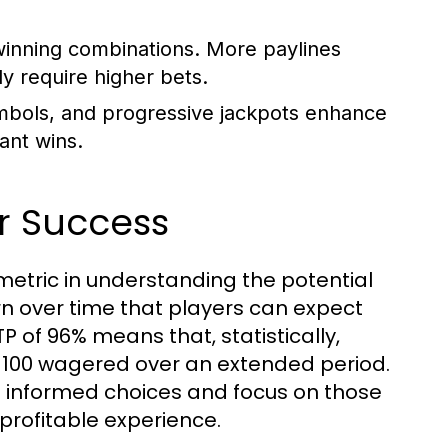
inning combinations. More paylines
ly require higher bets.
ymbols, and progressive jackpots enhance
ant wins.
er Success
metric in understanding the potential
rn over time that players can expect
P of 96% means that, statistically,
 $100 wagered over an extended period.
 informed choices and focus on those
 profitable experience.