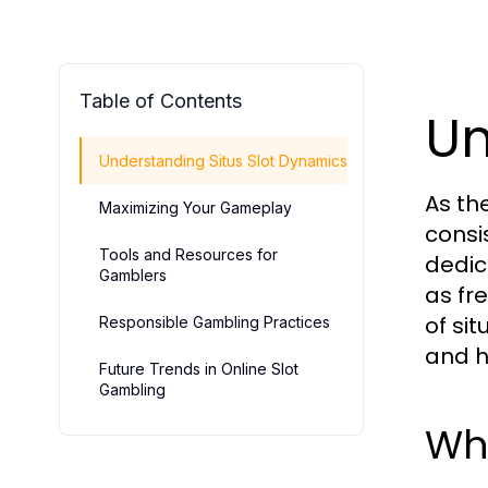
Table of Contents
Un
Understanding Situs Slot Dynamics
As th
Maximizing Your Gameplay
consi
Tools and Resources for
dedic
Gamblers
as fr
of si
Responsible Gambling Practices
and h
Future Trends in Online Slot
Gambling
Wha