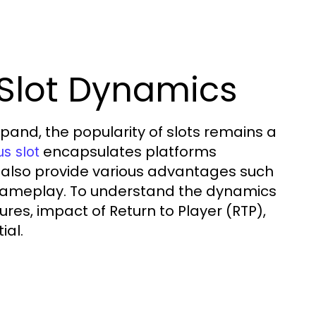
 Slot Dynamics
and, the popularity of slots remains a
encapsulates platforms
us slot
t also provide various advantages such
gameplay. To understand the dynamics
ures, impact of Return to Player (RTP),
ial.