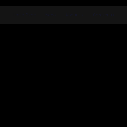
Home Page
News
About Us
Contact us