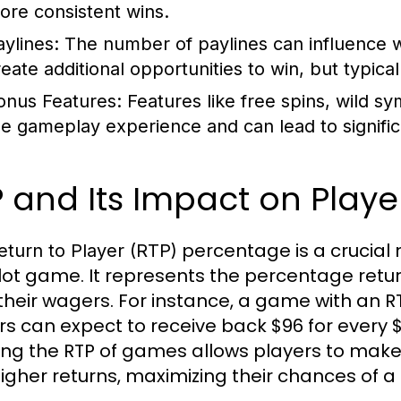
ore consistent wins.
aylines:
The number of paylines can influence w
reate additional opportunities to win, but typical
onus Features:
Features like free spins, wild s
he gameplay experience and can lead to signific
 and Its Impact on Play
percentage is a crucial 
eturn to Player (RTP)
slot game. It represents the percentage retu
their wagers. For instance, a game with an RT
rs can expect to receive back $96 for every
ng the RTP of games allows players to make
higher returns, maximizing their chances of a