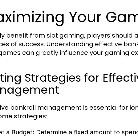
ximizing Your Ga
uly benefit from slot gaming, players should
es of success. Understanding effective ba
 games can greatly influence your gaming 
ting Strategies for Effect
nagement
tive bankroll management is essential for lo
ome strategies:
et a Budget:
Determine a fixed amount to spend 