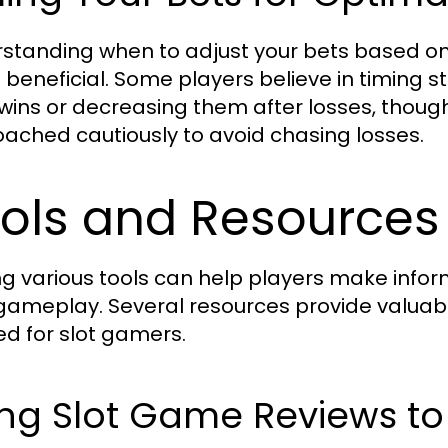
standing when to adjust your bets based on
 beneficial. Some players believe in timing s
 wins or decreasing them after losses, thou
ached cautiously to avoid chasing losses.
ols and Resources
zing various tools can help players make inf
 gameplay. Several resources provide valuab
red for slot gamers.
ng Slot Game Reviews to