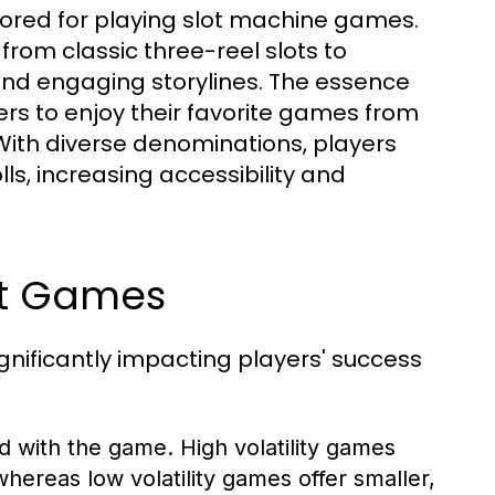
ailored for playing slot machine games.
 from classic three-reel slots to
nd engaging storylines. The essence
ayers to enjoy their favorite games from
With diverse denominations, players
ls, increasing accessibility and
ot Games
gnificantly impacting players' success
d with the game. High volatility games
hereas low volatility games offer smaller,