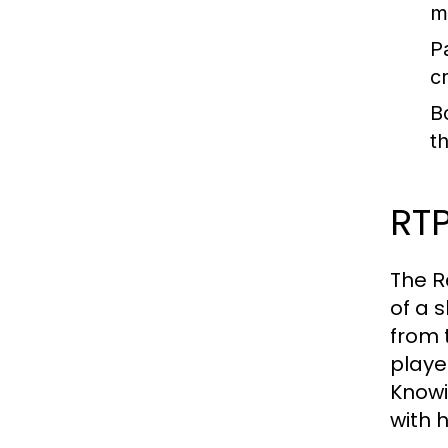
m
P
c
B
t
RTP
The
R
of a 
from 
playe
Knowi
with 