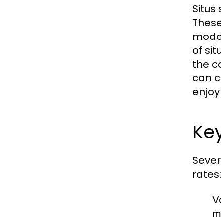
Situs
These 
moder
of sit
the c
can c
enjoy
Key
Sever
rates:
Vo
m