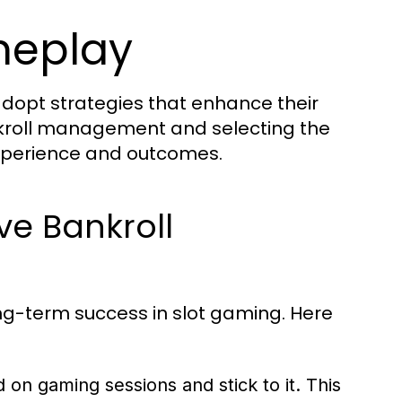
meplay
 adopt strategies that enhance their
nkroll management and selecting the
experience and outcomes.
ive Bankroll
ng-term success in slot gaming. Here
on gaming sessions and stick to it. This