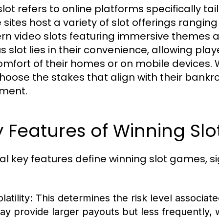
 slot refers to online platforms specifically t
sites host a variety of slot offerings ranging
n video slots featuring immersive themes a
us slot lies in their convenience, allowing pl
omfort of their homes or on mobile devices. 
hoose the stakes that align with their bankrol
ment.
 Features of Winning Sl
al key features define winning slot games, si
latility:
This determines the risk level associate
ay provide larger payouts but less frequently, w