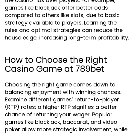
the casino has over players. For example,
games like blackjack offer better odds
compared to others like slots, due to basic
strategy available to players. Learning the
rules and optimal strategies can reduce the
house edge, increasing long-term profitability.
How to Choose the Right
Casino Game at 789bet
Choosing the right game comes down to
balancing enjoyment with winning chances.
Examine different games’ return-to-player
(RTP) rates: a higher RTP signifies a better
chance of returning your wager. Popular
games like blackjack, baccarat, and video
poker allow more strategic involvement, while