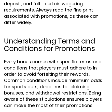
deposit, and fulfill certain wagering
requirements. Always read the fine print
associated with promotions, as these can
differ widely.
Understanding Terms and
Conditions for Promotions
Every bonus comes with specific terms and
conditions that players must adhere to in
order to avoid forfeiting their rewards.
Common conditions include minimum odds
for sports bets, deadlines for claiming
bonuses, and withdrawal restrictions. Being
aware of these stipulations ensures players
can make the most of their promotions.