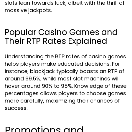
slots lean towards luck, albeit with the thrill of
massive jackpots.
Popular Casino Games and
Their RTP Rates Explained
Understanding the RTP rates of casino games
helps players make educated decisions. For
instance, blackjack typically boasts an RTP of
around 99.5%, while most slot machines will
hover around 90% to 95%. Knowledge of these
percentages allows players to choose games
more carefully, maximizing their chances of
success.
Promotions and