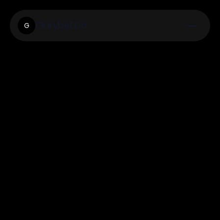
Glorybet.Co
G