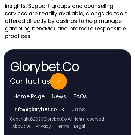
insights. Support groups and counseling
services are readily available, alongside tools
offered directly by casinos to help manage
gambling behavior and promote responsible
practices.
Glorybet.Co
Contact us
Home Page
News
FAQs
Jobs
info
@
glorybet.co.uk
Copyright
©
2026
Glorybet.Co
.
All rights reserved
About Us
Privacy
Terms
Legal