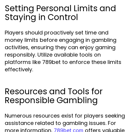
Setting Personal Limits and
Staying in Control
Players should proactively set time and
money limits before engaging in gambling
activities, ensuring they can enjoy gaming
responsibly. Utilize available tools on
platforms like 789bet to enforce these limits
effectively.
Resources and Tools for
Responsible Gambling
Numerous resources exist for players seeking
assistance related to gambling issues. For
more information,
offers valuable
789bet com