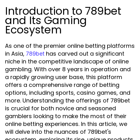
Introduction to 789bet
and Its Gaming
Ecosystem
As one of the premier online betting platforms
in Asia,
has carved out a significant
789bet
niche in the competitive landscape of online
gambling. With over 8 years in operation and
a rapidly growing user base, this platform
offers a comprehensive range of betting
options, including sports, casino games, and
more. Understanding the offerings of 789bet
is crucial for both novice and seasoned
gamblers looking to make the most of their
online betting experiences. In this article, we
will delve into the nuances of 789bet's
ecosystem, exploring its rise, unique products,