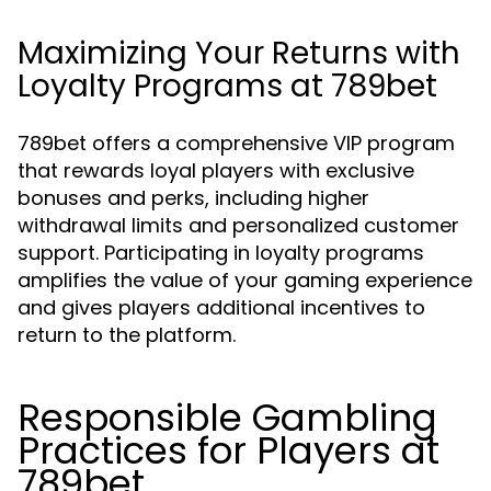
Maximizing Your Returns with
Loyalty Programs at 789bet
789bet offers a comprehensive VIP program
that rewards loyal players with exclusive
bonuses and perks, including higher
withdrawal limits and personalized customer
support. Participating in loyalty programs
amplifies the value of your gaming experience
and gives players additional incentives to
return to the platform.
Responsible Gambling
Practices for Players at
789bet