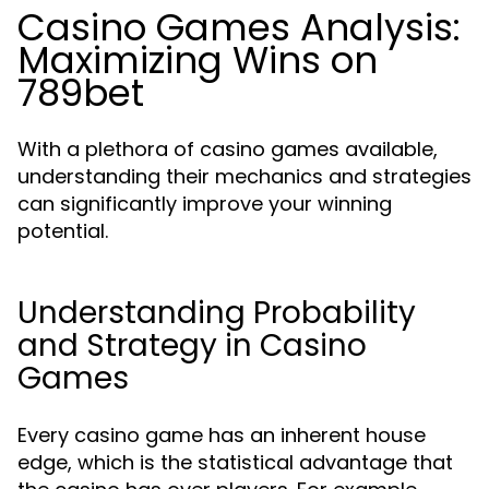
Casino Games Analysis:
Maximizing Wins on
789bet
With a plethora of casino games available,
understanding their mechanics and strategies
can significantly improve your winning
potential.
Understanding Probability
and Strategy in Casino
Games
Every casino game has an inherent house
edge, which is the statistical advantage that