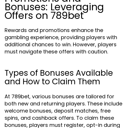
Bonuses: Leveraging
Offers on 789bet
Rewards and promotions enhance the
gambling experience, providing players with
additional chances to win. However, players
must navigate these offers with caution.
Types of Bonuses Available
and How to Claim Them
At 789bet, various bonuses are tailored for
both new and returning players. These include
welcome bonuses, deposit matches, free
spins, and cashback offers. To claim these
bonuses, players must register, opt-in during