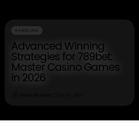
GAMBLING
Advanced Winning
Strategies for 789bet:
Master Casino Games
in 2026
Shaun Richards
Jan 14, 2026
S