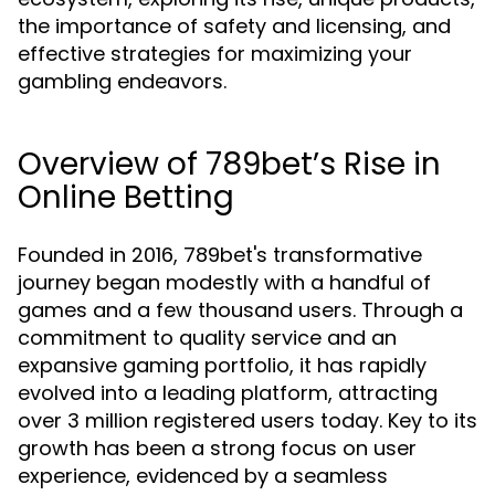
the importance of safety and licensing, and
effective strategies for maximizing your
gambling endeavors.
Overview of 789bet’s Rise in
Online Betting
Founded in 2016, 789bet's transformative
journey began modestly with a handful of
games and a few thousand users. Through a
commitment to quality service and an
expansive gaming portfolio, it has rapidly
evolved into a leading platform, attracting
over 3 million registered users today. Key to its
growth has been a strong focus on user
experience, evidenced by a seamless