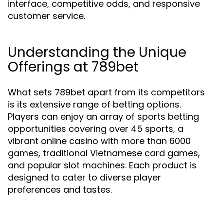
interface, competitive odds, and responsive
customer service.
Understanding the Unique
Offerings at 789bet
What sets 789bet apart from its competitors
is its extensive range of betting options.
Players can enjoy an array of sports betting
opportunities covering over 45 sports, a
vibrant online casino with more than 6000
games, traditional Vietnamese card games,
and popular slot machines. Each product is
designed to cater to diverse player
preferences and tastes.