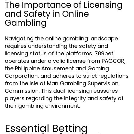
The Importance of Licensing
and Safety in Online
Gambling
Navigating the online gambling landscape
requires understanding the safety and
licensing status of the platforms. 789bet
operates under a valid license from PAGCOR,
the Philippine Amusement and Gaming
Corporation, and adheres to strict regulations
from the Isle of Man Gambling Supervision
Commission. This dual licensing reassures
players regarding the integrity and safety of
their gambling environment.
Essential Betting