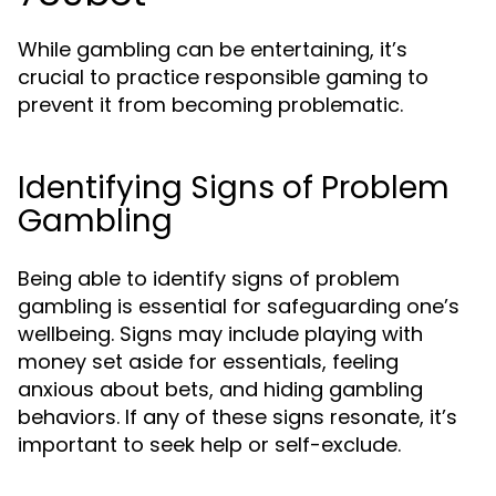
While gambling can be entertaining, it’s
crucial to practice responsible gaming to
prevent it from becoming problematic.
Identifying Signs of Problem
Gambling
Being able to identify signs of problem
gambling is essential for safeguarding one’s
wellbeing. Signs may include playing with
money set aside for essentials, feeling
anxious about bets, and hiding gambling
behaviors. If any of these signs resonate, it’s
important to seek help or self-exclude.