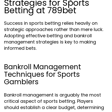
Strategies for Sports
Betting at 789bet
Success in sports betting relies heavily on
strategic approaches rather than mere luck.
Adopting effective betting and bankroll
management strategies is key to making
informed bets.
Bankroll Management
Techniques for Sports
Gamblers
Bankroll management is arguably the most
critical aspect of sports betting. Players
should establish a clear budget, determining