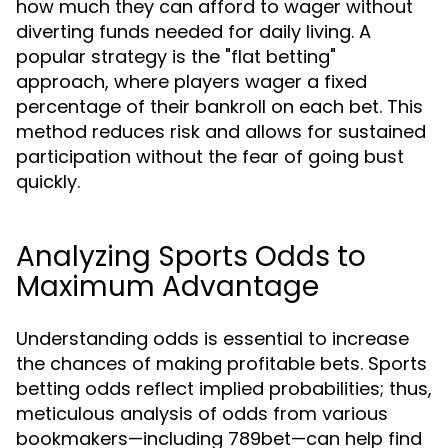
how much they can afford to wager without
diverting funds needed for daily living. A
popular strategy is the "flat betting"
approach, where players wager a fixed
percentage of their bankroll on each bet. This
method reduces risk and allows for sustained
participation without the fear of going bust
quickly.
Analyzing Sports Odds to
Maximum Advantage
Understanding odds is essential to increase
the chances of making profitable bets. Sports
betting odds reflect implied probabilities; thus,
meticulous analysis of odds from various
bookmakers—including 789bet—can help find