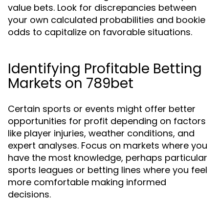
value bets. Look for discrepancies between
your own calculated probabilities and bookie
odds to capitalize on favorable situations.
Identifying Profitable Betting
Markets on 789bet
Certain sports or events might offer better
opportunities for profit depending on factors
like player injuries, weather conditions, and
expert analyses. Focus on markets where you
have the most knowledge, perhaps particular
sports leagues or betting lines where you feel
more comfortable making informed
decisions.