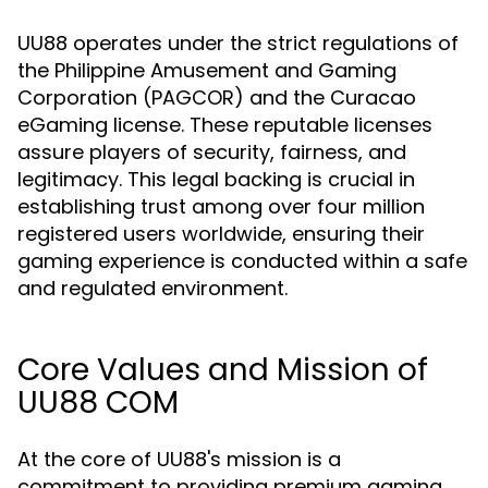
UU88 operates under the strict regulations of
the Philippine Amusement and Gaming
Corporation (PAGCOR) and the Curacao
eGaming license. These reputable licenses
assure players of security, fairness, and
legitimacy. This legal backing is crucial in
establishing trust among over four million
registered users worldwide, ensuring their
gaming experience is conducted within a safe
and regulated environment.
Core Values and Mission of
UU88 COM
At the core of UU88's mission is a
commitment to providing premium gaming