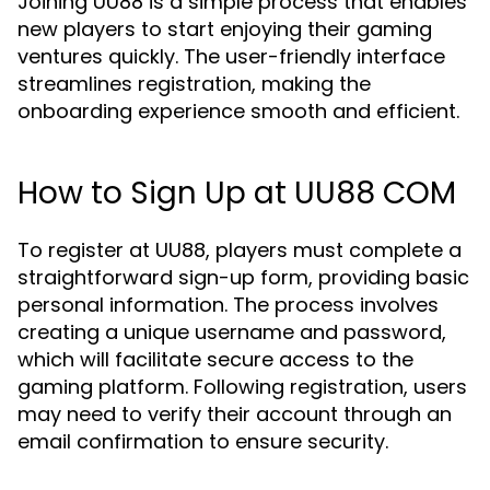
Joining UU88 is a simple process that enables
new players to start enjoying their gaming
ventures quickly. The user-friendly interface
streamlines registration, making the
onboarding experience smooth and efficient.
How to Sign Up at UU88 COM
To register at UU88, players must complete a
straightforward sign-up form, providing basic
personal information. The process involves
creating a unique username and password,
which will facilitate secure access to the
gaming platform. Following registration, users
may need to verify their account through an
email confirmation to ensure security.