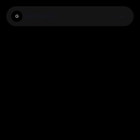
Glorybet.Co
G