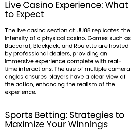
Live Casino Experience: What
to Expect
The live casino section at UU88 replicates the
intensity of a physical casino. Games such as
Baccarat, Blackjack, and Roulette are hosted
by professional dealers, providing an
immersive experience complete with real-
time interactions. The use of multiple camera
angles ensures players have a clear view of
the action, enhancing the realism of the
experience.
Sports Betting: Strategies to
Maximize Your Winnings