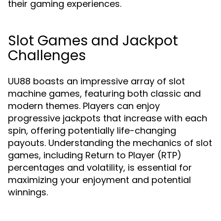
their gaming experiences.
Slot Games and Jackpot
Challenges
UU88 boasts an impressive array of slot
machine games, featuring both classic and
modern themes. Players can enjoy
progressive jackpots that increase with each
spin, offering potentially life-changing
payouts. Understanding the mechanics of slot
games, including Return to Player (RTP)
percentages and volatility, is essential for
maximizing your enjoyment and potential
winnings.