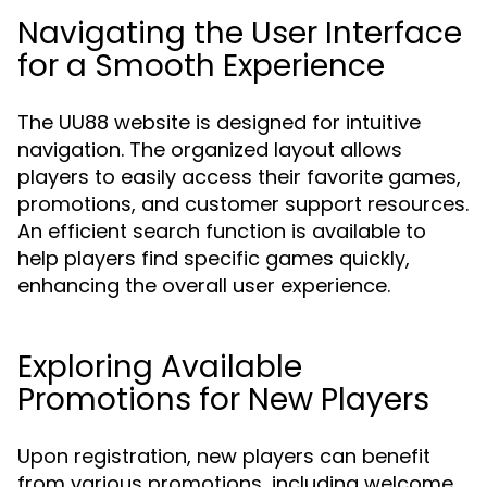
Navigating the User Interface
for a Smooth Experience
The UU88 website is designed for intuitive
navigation. The organized layout allows
players to easily access their favorite games,
promotions, and customer support resources.
An efficient search function is available to
help players find specific games quickly,
enhancing the overall user experience.
Exploring Available
Promotions for New Players
Upon registration, new players can benefit
from various promotions, including welcome