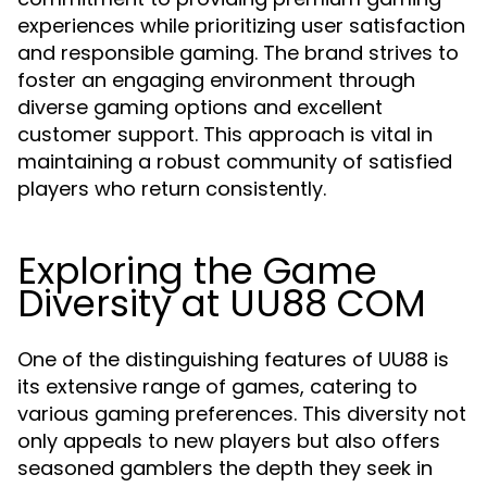
experiences while prioritizing user satisfaction
and responsible gaming. The brand strives to
foster an engaging environment through
diverse gaming options and excellent
customer support. This approach is vital in
maintaining a robust community of satisfied
players who return consistently.
Exploring the Game
Diversity at UU88 COM
One of the distinguishing features of UU88 is
its extensive range of games, catering to
various gaming preferences. This diversity not
only appeals to new players but also offers
seasoned gamblers the depth they seek in