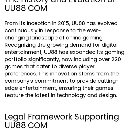
UU88 COM
From its inception in 2015, UU88 has evolved
continuously in response to the ever-
changing landscape of online gaming.
Recognizing the growing demand for digital
entertainment, UU88 has expanded its gaming
portfolio significantly, now including over 220
games that cater to diverse player
preferences. This innovation stems from the
company's commitment to provide cutting-
edge entertainment, ensuring their games
feature the latest in technology and design.
Legal Framework Supporting
UU88 COM