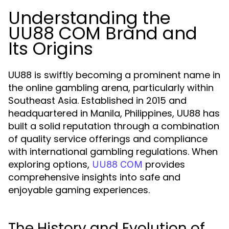
Understanding the
UU88 COM Brand and
Its Origins
UU88 is swiftly becoming a prominent name in
the online gambling arena, particularly within
Southeast Asia. Established in 2015 and
headquartered in Manila, Philippines, UU88 has
built a solid reputation through a combination
of quality service offerings and compliance
with international gambling regulations. When
exploring options,
provides
UU88 COM
comprehensive insights into safe and
enjoyable gaming experiences.
The History and Evolution of