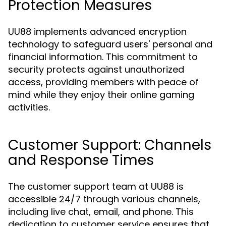
Protection Measures
UU88 implements advanced encryption
technology to safeguard users' personal and
financial information. This commitment to
security protects against unauthorized
access, providing members with peace of
mind while they enjoy their online gaming
activities.
Customer Support: Channels
and Response Times
The customer support team at UU88 is
accessible 24/7 through various channels,
including live chat, email, and phone. This
dedication to customer service ensures that