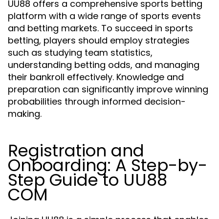
UU88 offers a comprehensive sports betting
platform with a wide range of sports events
and betting markets. To succeed in sports
betting, players should employ strategies
such as studying team statistics,
understanding betting odds, and managing
their bankroll effectively. Knowledge and
preparation can significantly improve winning
probabilities through informed decision-
making.
Registration and
Onboarding: A Step-by-
Step Guide to UU88
COM