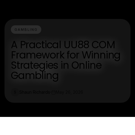
GAMBLING
A Practical UU88 COM
Framework for Winning
Strategies in Online
Gambling
Shaun Richards
May 26, 2026
S