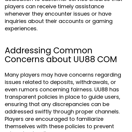
players can receive timely assistance
whenever they encounter issues or have
inquiries about their accounts or gaming
experiences.
Addressing Common
Concerns about UU88 COM
Many players may have concerns regarding
issues related to deposits, withdrawals, or
even rumors concerning fairness. UU88 has
transparent policies in place to guide users,
ensuring that any discrepancies can be
addressed swiftly through proper channels.
Players are encouraged to familiarize
themselves with these policies to prevent