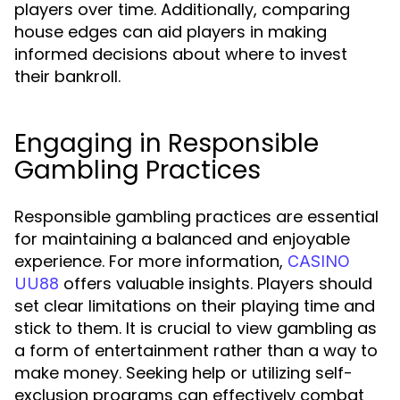
players over time. Additionally, comparing
house edges can aid players in making
informed decisions about where to invest
their bankroll.
Engaging in Responsible
Gambling Practices
Responsible gambling practices are essential
for maintaining a balanced and enjoyable
experience. For more information,
CASINO
offers valuable insights. Players should
UU88
set clear limitations on their playing time and
stick to them. It is crucial to view gambling as
a form of entertainment rather than a way to
make money. Seeking help or utilizing self-
exclusion programs can effectively combat