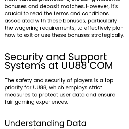
bonuses and deposit matches. However, it's
crucial to read the terms and conditions
associated with these bonuses, particularly
the wagering requirements, to effectively plan
how to exit or use these bonuses strategically.
Security and Support
Systems at UU88 COM
The safety and security of players is a top
priority for UU88, which employs strict
measures to protect user data and ensure
fair gaming experiences.
Understanding Data