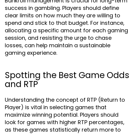
Bankroll management is crucial for long-term
success in gambling. Players should define
clear limits on how much they are willing to
spend and stick to that budget. For instance,
allocating a specific amount for each gaming
session, and resisting the urge to chase
losses, can help maintain a sustainable
gaming experience.
Spotting the Best Game Odds
and RTP
Understanding the concept of RTP (Return to
Player) is vital in selecting games that
maximize winning potential. Players should
look for games with higher RTP percentages,
as these games statistically return more to