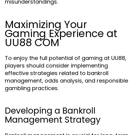
misunderstandings.
Maximizing Your
Gaming Experience at
UU88 COM
To enjoy the full potential of gaming at UU88,
players should consider implementing
effective strategies related to bankroll
management, odds analysis, and responsible
gambling practices.
Developing a Bankroll
Management Strategy