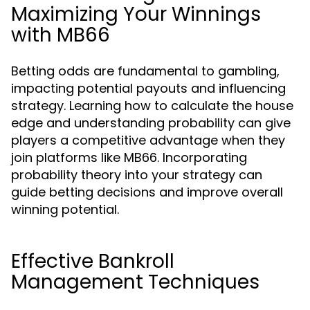
Maximizing Your Winnings
with MB66
Betting odds are fundamental to gambling,
impacting potential payouts and influencing
strategy. Learning how to calculate the house
edge and understanding probability can give
players a competitive advantage when they
join platforms like MB66. Incorporating
probability theory into your strategy can
guide betting decisions and improve overall
winning potential.
Effective Bankroll
Management Techniques