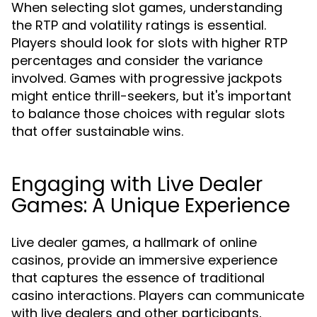
When selecting slot games, understanding
the RTP and volatility ratings is essential.
Players should look for slots with higher RTP
percentages and consider the variance
involved. Games with progressive jackpots
might entice thrill-seekers, but it's important
to balance those choices with regular slots
that offer sustainable wins.
Engaging with Live Dealer
Games: A Unique Experience
Live dealer games, a hallmark of online
casinos, provide an immersive experience
that captures the essence of traditional
casino interactions. Players can communicate
with live dealers and other participants,