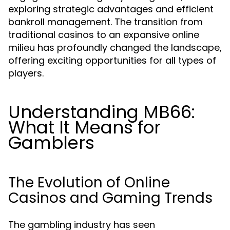
exploring strategic advantages and efficient
bankroll management. The transition from
traditional casinos to an expansive online
milieu has profoundly changed the landscape,
offering exciting opportunities for all types of
players.
Understanding MB66:
What It Means for
Gamblers
The Evolution of Online
Casinos and Gaming Trends
The gambling industry has seen