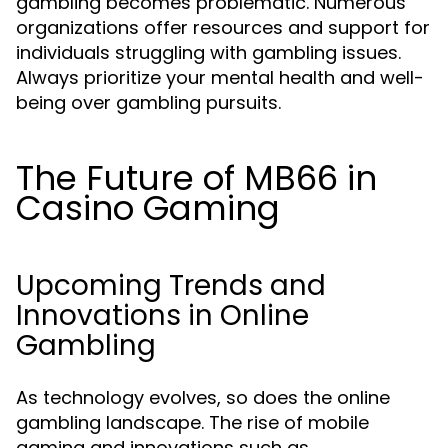
gambling becomes problematic. Numerous
organizations offer resources and support for
individuals struggling with gambling issues.
Always prioritize your mental health and well-
being over gambling pursuits.
The Future of MB66 in
Casino Gaming
Upcoming Trends and
Innovations in Online
Gambling
As technology evolves, so does the online
gambling landscape. The rise of mobile
gaming and innovations such as