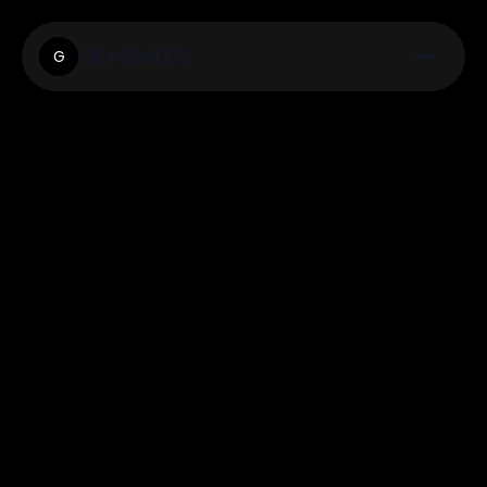
Glorybet.Co
G