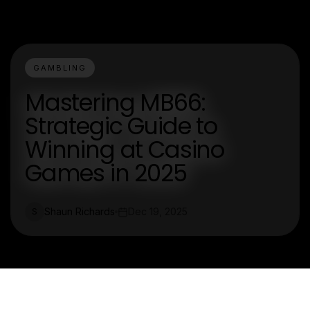
GAMBLING
Mastering MB66:
Strategic Guide to
Winning at Casino
Games in 2025
Shaun Richards
Dec 19, 2025
S