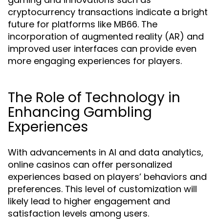
cryptocurrency transactions indicate a bright
future for platforms like MB66. The
incorporation of augmented reality (AR) and
improved user interfaces can provide even
more engaging experiences for players.
The Role of Technology in
Enhancing Gambling
Experiences
With advancements in AI and data analytics,
online casinos can offer personalized
experiences based on players’ behaviors and
preferences. This level of customization will
likely lead to higher engagement and
satisfaction levels among users.