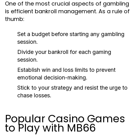
One of the most crucial aspects of gambling
is efficient bankroll management. As a rule of
thumb:
Set a budget before starting any gambling
session.
Divide your bankroll for each gaming
session.
Establish win and loss limits to prevent
emotional decision-making.
Stick to your strategy and resist the urge to
chase losses.
Popular Casino Games
to Play with MB66