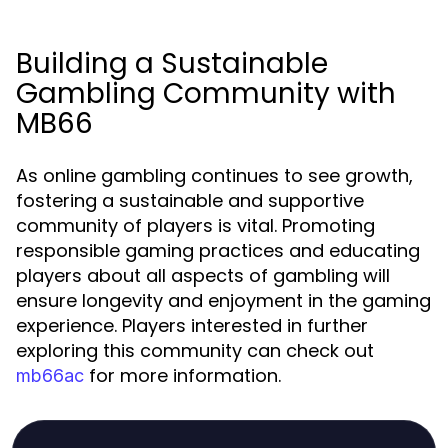
Building a Sustainable
Gambling Community with
MB66
As online gambling continues to see growth,
fostering a sustainable and supportive
community of players is vital. Promoting
responsible gaming practices and educating
players about all aspects of gambling will
ensure longevity and enjoyment in the gaming
experience. Players interested in further
exploring this community can check out
for more information.
mb66ac