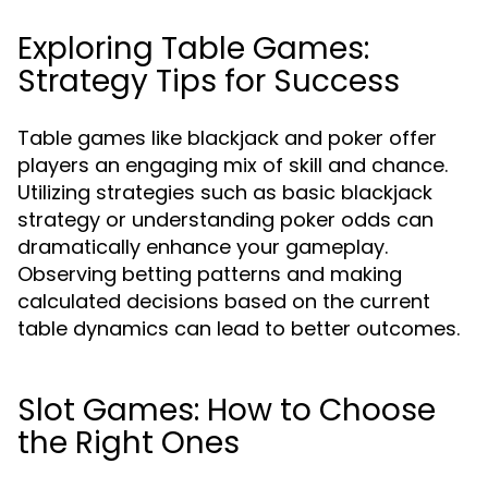
Exploring Table Games:
Strategy Tips for Success
Table games like blackjack and poker offer
players an engaging mix of skill and chance.
Utilizing strategies such as basic blackjack
strategy or understanding poker odds can
dramatically enhance your gameplay.
Observing betting patterns and making
calculated decisions based on the current
table dynamics can lead to better outcomes.
Slot Games: How to Choose
the Right Ones