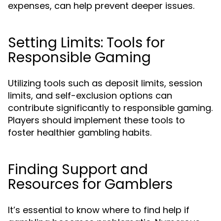
expenses, can help prevent deeper issues.
Setting Limits: Tools for
Responsible Gaming
Utilizing tools such as deposit limits, session
limits, and self-exclusion options can
contribute significantly to responsible gaming.
Players should implement these tools to
foster healthier gambling habits.
Finding Support and
Resources for Gamblers
It’s essential to know where to find help if