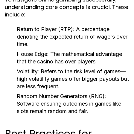
understanding core concepts is crucial. These
include:
Return to Player (RTP):
A percentage
denoting the expected return of wagers over
time.
House Edge:
The mathematical advantage
that the casino has over players.
Volatility:
Refers to the risk level of games—
high volatility games offer bigger payouts but
are less frequent.
Random Number Generators (RNG):
Software ensuring outcomes in games like
slots remain random and fair.
Best Practices for