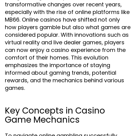
transformative changes over recent years,
especially with the rise of online platforms like
MB66. Online casinos have shifted not only
how players gamble but also what games are
considered popular. With innovations such as
virtual reality and live dealer games, players
can now enjoy a casino experience from the
comfort of their homes. This evolution
emphasizes the importance of staying
informed about gaming trends, potential
rewards, and the mechanics behind various
games.
Key Concepts in Casino
Game Mechanics
To navigate online gambling successfully,