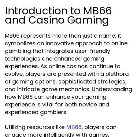
Introduction to MB66
and Casino Gaming
MB66 represents more than just a name; it
symbolizes an innovative approach to online
gambling that integrates user-friendly
technologies and enhanced gaming
experiences. As online casinos continue to
evolve, players are presented with a plethora
of gaming options, sophisticated strategies,
and intricate game mechanics. Understanding
how MB66 can enhance your gaming
experience is vital for both novice and
experienced gamblers.
Utilizing resources like
, players can
MB66
engage more intelligently with games,