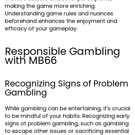
making the game more enriching.
Understanding game rules and nuances
beforehand enhances the enjoyment and
efficacy of your gameplay.
Responsible Gambling
with MB66
Recognizing Signs of Problem
Gambling
While gambling can be entertaining, it's crucial
to be mindful of your habits. Recognizing early
signs of problem gambling, such as gambling
to escape other issues or sacrificing essential