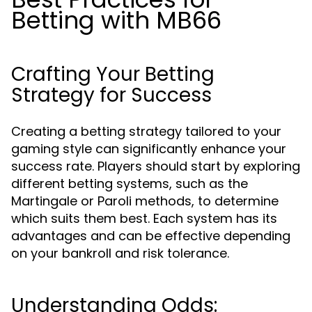
Betting with MB66
Crafting Your Betting
Strategy for Success
Creating a betting strategy tailored to your
gaming style can significantly enhance your
success rate. Players should start by exploring
different betting systems, such as the
Martingale or Paroli methods, to determine
which suits them best. Each system has its
advantages and can be effective depending
on your bankroll and risk tolerance.
Understanding Odds: