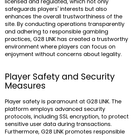
licensed and regulated, which not only
safeguards players' interests but also
enhances the overall trustworthiness of the
site. By conducting operations transparently
and adhering to responsible gambling
practices, G28 LINK has created a trustworthy
environment where players can focus on
enjoyment without concerns about legality.
Player Safety and Security
Measures
Player safety is paramount at G28 LINK. The
platform employs advanced security
protocols, including SSL encryption, to protect
sensitive user data during transactions.
Furthermore, G28 LINK promotes responsible