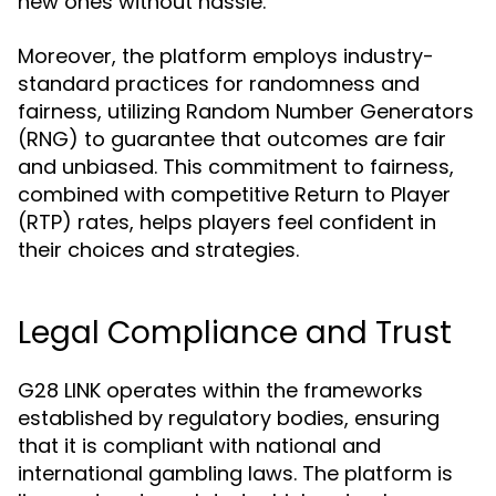
new ones without hassle.
Moreover, the platform employs industry-
standard practices for randomness and
fairness, utilizing Random Number Generators
(RNG) to guarantee that outcomes are fair
and unbiased. This commitment to fairness,
combined with competitive Return to Player
(RTP) rates, helps players feel confident in
their choices and strategies.
Legal Compliance and Trust
G28 LINK operates within the frameworks
established by regulatory bodies, ensuring
that it is compliant with national and
international gambling laws. The platform is