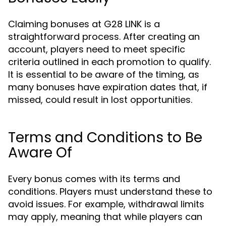
Claiming bonuses at G28 LINK is a
straightforward process. After creating an
account, players need to meet specific
criteria outlined in each promotion to qualify.
It is essential to be aware of the timing, as
many bonuses have expiration dates that, if
missed, could result in lost opportunities.
Terms and Conditions to Be
Aware Of
Every bonus comes with its terms and
conditions. Players must understand these to
avoid issues. For example, withdrawal limits
may apply, meaning that while players can