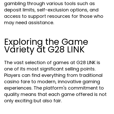
gambling through various tools such as
deposit limits, self-exclusion options, and
access to support resources for those who
may need assistance.
Exploring the Game
Variety at G28 LINK
The vast selection of games at G28 LINK is
one of its most significant selling points.
Players can find everything from traditional
casino fare to modern, innovative gaming
experiences. The platform's commitment to
quality means that each game offered is not
only exciting but also fair.