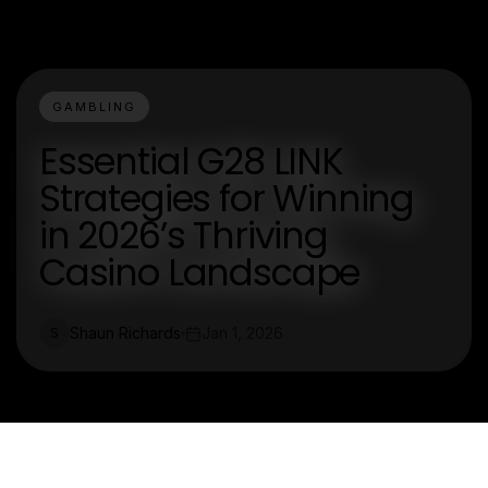
GAMBLING
Essential G28 LINK
Strategies for Winning
in 2026’s Thriving
Casino Landscape
Shaun Richards
Jan 1, 2026
S