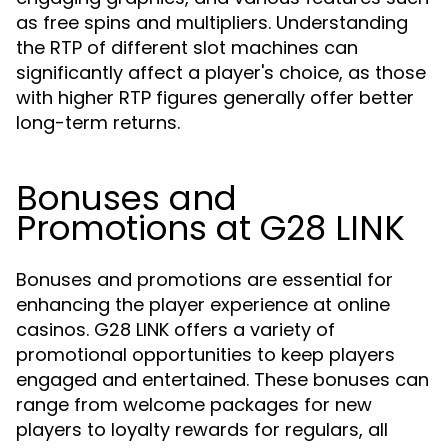
as free spins and multipliers. Understanding
the RTP of different slot machines can
significantly affect a player's choice, as those
with higher RTP figures generally offer better
long-term returns.
Bonuses and
Promotions at G28 LINK
Bonuses and promotions are essential for
enhancing the player experience at online
casinos. G28 LINK offers a variety of
promotional opportunities to keep players
engaged and entertained. These bonuses can
range from welcome packages for new
players to loyalty rewards for regulars, all