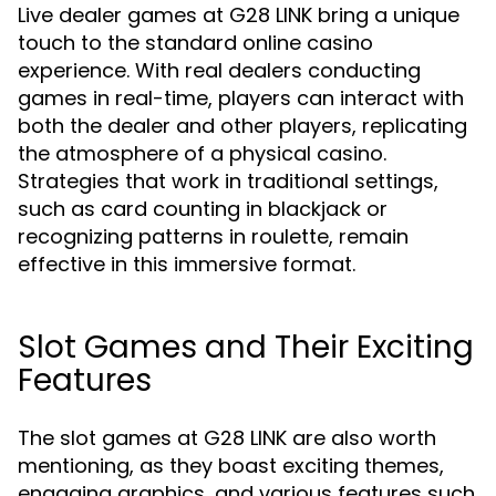
Live dealer games at G28 LINK bring a unique
touch to the standard online casino
experience. With real dealers conducting
games in real-time, players can interact with
both the dealer and other players, replicating
the atmosphere of a physical casino.
Strategies that work in traditional settings,
such as card counting in blackjack or
recognizing patterns in roulette, remain
effective in this immersive format.
Slot Games and Their Exciting
Features
The slot games at G28 LINK are also worth
mentioning, as they boast exciting themes,
engaging graphics, and various features such