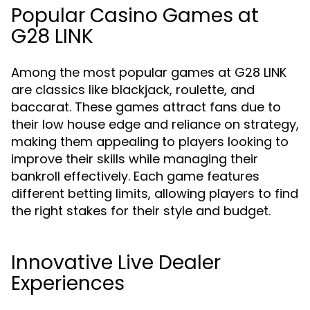
Popular Casino Games at
G28 LINK
Among the most popular games at G28 LINK
are classics like blackjack, roulette, and
baccarat. These games attract fans due to
their low house edge and reliance on strategy,
making them appealing to players looking to
improve their skills while managing their
bankroll effectively. Each game features
different betting limits, allowing players to find
the right stakes for their style and budget.
Innovative Live Dealer
Experiences