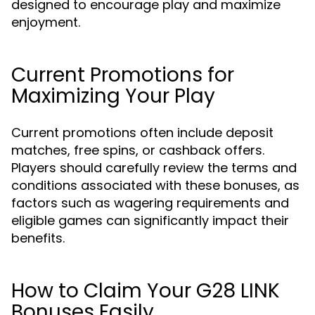
designed to encourage play and maximize
enjoyment.
Current Promotions for
Maximizing Your Play
Current promotions often include deposit
matches, free spins, or cashback offers.
Players should carefully review the terms and
conditions associated with these bonuses, as
factors such as wagering requirements and
eligible games can significantly impact their
benefits.
How to Claim Your G28 LINK
Bonuses Easily