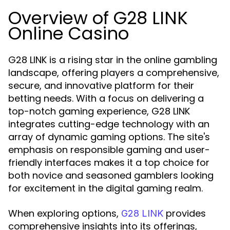
Overview of G28 LINK
Online Casino
G28 LINK is a rising star in the online gambling
landscape, offering players a comprehensive,
secure, and innovative platform for their
betting needs. With a focus on delivering a
top-notch gaming experience, G28 LINK
integrates cutting-edge technology with an
array of dynamic gaming options. The site's
emphasis on responsible gaming and user-
friendly interfaces makes it a top choice for
both novice and seasoned gamblers looking
for excitement in the digital gaming realm.
When exploring options,
provides
G28 LINK
comprehensive insights into its offerings,