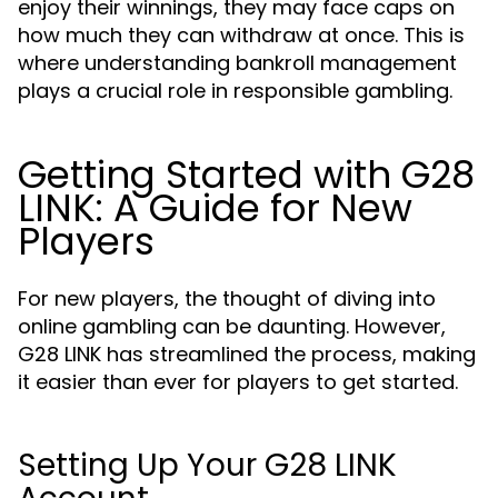
enjoy their winnings, they may face caps on
how much they can withdraw at once. This is
where understanding bankroll management
plays a crucial role in responsible gambling.
Getting Started with G28
LINK: A Guide for New
Players
For new players, the thought of diving into
online gambling can be daunting. However,
G28 LINK has streamlined the process, making
it easier than ever for players to get started.
Setting Up Your G28 LINK