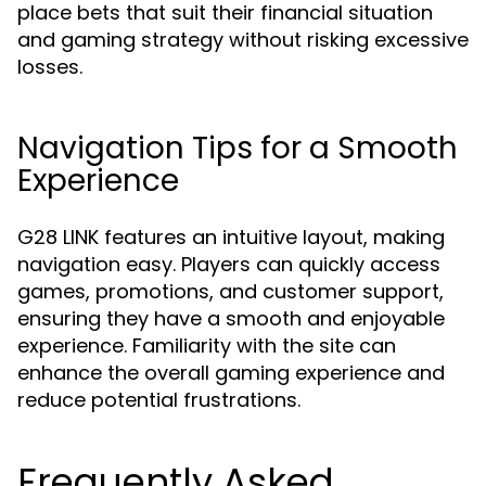
place bets that suit their financial situation
and gaming strategy without risking excessive
losses.
Navigation Tips for a Smooth
Experience
G28 LINK features an intuitive layout, making
navigation easy. Players can quickly access
games, promotions, and customer support,
ensuring they have a smooth and enjoyable
experience. Familiarity with the site can
enhance the overall gaming experience and
reduce potential frustrations.
Frequently Asked