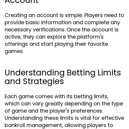
Account
Creating an account is simple. Players need to
provide basic information and complete any
necessary verifications. Once the account is
active, they can explore the platform's
offerings and start playing their favorite
games.
Understanding Betting Limits
and Strategies
Each game comes with its betting limits,
which can vary greatly depending on the type
of game and the player's preferences.
Understanding these limits is vital for effective
bankroll management, allowing players to