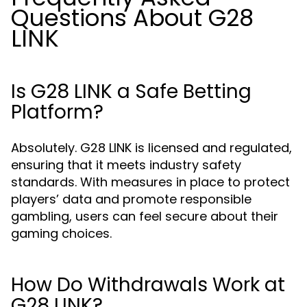
Questions About G28
LINK
Is G28 LINK a Safe Betting
Platform?
Absolutely. G28 LINK is licensed and regulated,
ensuring that it meets industry safety
standards. With measures in place to protect
players’ data and promote responsible
gambling, users can feel secure about their
gaming choices.
How Do Withdrawals Work at
G28 LINK?