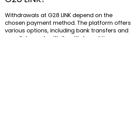
Withdrawals at G28 LINK depend on the
chosen payment method. The platform offers
various options, including bank transfers and
e-wallets, each with its withdrawal times.
Players should select the method that works
best for them and be aware of any fees
involved.
What Devices Are
Compatible with G28 LINK?
G28 LINK is accessible on a variety of devices,
including computers, smartphones, and
tablets. This versatility ensures that players
can enjoy their favorite games on the go or