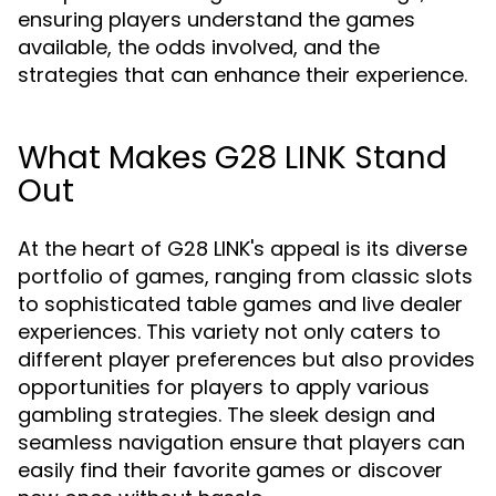
ensuring players understand the games
available, the odds involved, and the
strategies that can enhance their experience.
What Makes G28 LINK Stand
Out
At the heart of G28 LINK's appeal is its diverse
portfolio of games, ranging from classic slots
to sophisticated table games and live dealer
experiences. This variety not only caters to
different player preferences but also provides
opportunities for players to apply various
gambling strategies. The sleek design and
seamless navigation ensure that players can
easily find their favorite games or discover