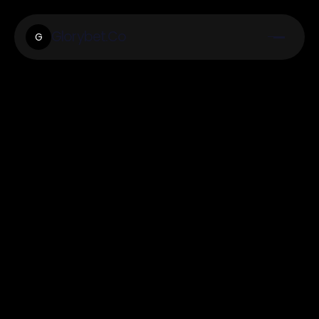
Glorybet.Co
G