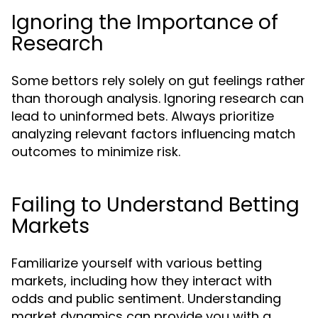
Ignoring the Importance of
Research
Some bettors rely solely on gut feelings rather
than thorough analysis. Ignoring research can
lead to uninformed bets. Always prioritize
analyzing relevant factors influencing match
outcomes to minimize risk.
Failing to Understand Betting
Markets
Familiarize yourself with various betting
markets, including how they interact with
odds and public sentiment. Understanding
market dynamics can provide you with a