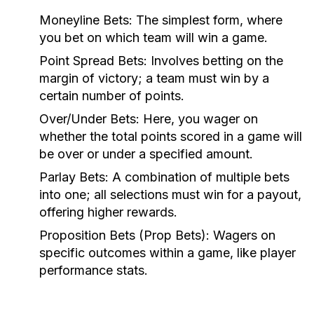
Moneyline Bets:
The simplest form, where
you bet on which team will win a game.
Point Spread Bets:
Involves betting on the
margin of victory; a team must win by a
certain number of points.
Over/Under Bets:
Here, you wager on
whether the total points scored in a game will
be over or under a specified amount.
Parlay Bets:
A combination of multiple bets
into one; all selections must win for a payout,
offering higher rewards.
Proposition Bets (Prop Bets):
Wagers on
specific outcomes within a game, like player
performance stats.