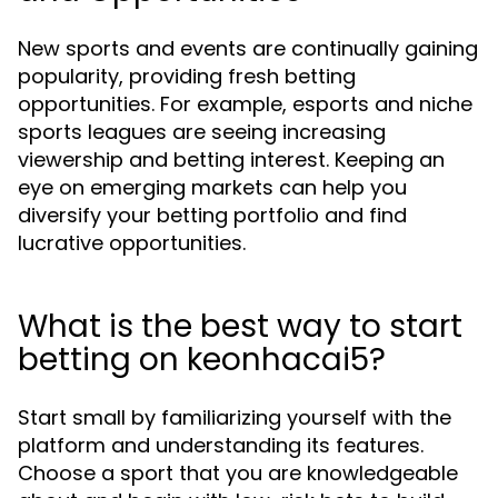
New sports and events are continually gaining
popularity, providing fresh betting
opportunities. For example, esports and niche
sports leagues are seeing increasing
viewership and betting interest. Keeping an
eye on emerging markets can help you
diversify your betting portfolio and find
lucrative opportunities.
What is the best way to start
betting on keonhacai5?
Start small by familiarizing yourself with the
platform and understanding its features.
Choose a sport that you are knowledgeable