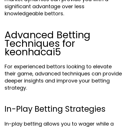
significant advantage over less
knowledgeable bettors.
Advanced Betting
Techniques for
keonhacai5
For experienced bettors looking to elevate
their game, advanced techniques can provide
deeper insights and improve your betting
strategy.
In-Play Betting Strategies
In-play betting allows you to wager while a