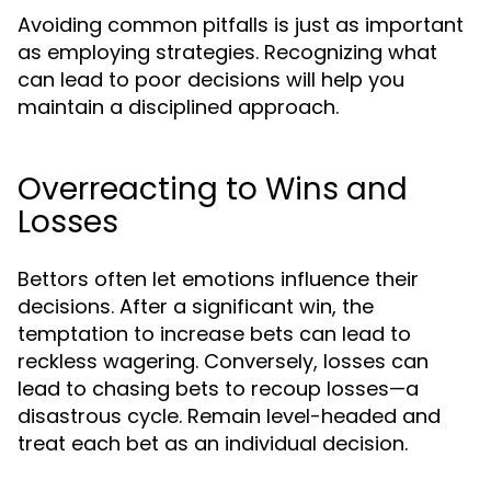
Avoiding common pitfalls is just as important
as employing strategies. Recognizing what
can lead to poor decisions will help you
maintain a disciplined approach.
Overreacting to Wins and
Losses
Bettors often let emotions influence their
decisions. After a significant win, the
temptation to increase bets can lead to
reckless wagering. Conversely, losses can
lead to chasing bets to recoup losses—a
disastrous cycle. Remain level-headed and
treat each bet as an individual decision.