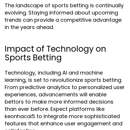
The landscape of sports betting is continually
evolving. Staying informed about upcoming
trends can provide a competitive advantage
in the years ahead.
Impact of Technology on
Sports Betting
Technology, including AI and machine
learning, is set to revolutionize sports betting.
From predictive analytics to personalized user
experiences, advancements will enable
bettors to make more informed decisions
than ever before. Expect platforms like
keonhacai5 to integrate more sophisticated
features that enhance user engagement and