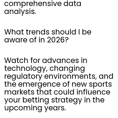
comprehensive data
analysis.
What trends should I be
aware of in 2026?
Watch for advances in
technology, changing
regulatory environments, and
the emergence of new sports
markets that could influence
your betting strategy in the
upcoming years.