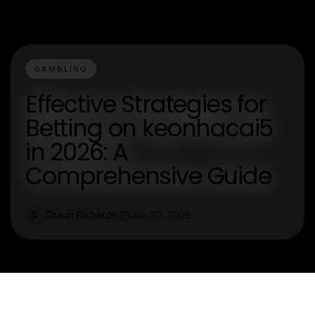
GAMBLING
Effective Strategies for
Betting on keonhacai5
in 2026: A
Comprehensive Guide
Shaun Richards
Jan 20, 2026
S