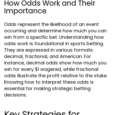
How Odds Work and Their
Importance
Odds represent the likelihood of an event
occurring and determine how much you can
win from a specific bet. Understanding how
odds work is foundational in sports betting.
They are expressed in various formats:
decimal, fractional, and American. For
instance, decimal odds show how much you
win for every $1 wagered, while fractional
odds illustrate the profit relative to the stake.
Knowing how to interpret these odds is
essential for making strategic betting
decisions.
Key Strategies for