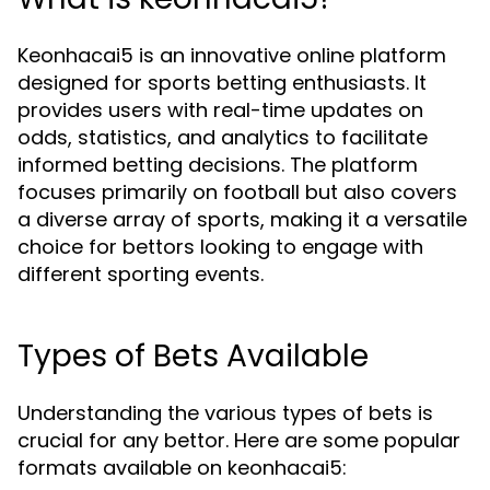
Keonhacai5 is an innovative online platform
designed for sports betting enthusiasts. It
provides users with real-time updates on
odds, statistics, and analytics to facilitate
informed betting decisions. The platform
focuses primarily on football but also covers
a diverse array of sports, making it a versatile
choice for bettors looking to engage with
different sporting events.
Types of Bets Available
Understanding the various types of bets is
crucial for any bettor. Here are some popular
formats available on keonhacai5: