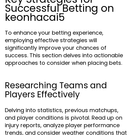
Successful Betting on
keonhacai5
To enhance your betting experience,
employing effective strategies will
significantly improve your chances of
success. This section delves into actionable
approaches to consider when placing bets.
Researching Teams and
Players Effectively
Delving into statistics, previous matchups,
and player conditions is pivotal. Read up on
injury reports, analyze player performance
trends, and consider weather conditions that