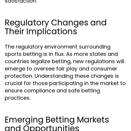
satisfaction.
Regulatory Changes and
Their Implications
The regulatory environment surrounding
sports betting is in flux. As more states and
countries legalize betting, new regulations will
emerge to oversee fair play and consumer
protection. Understanding these changes is
crucial for those participating in the market to
ensure compliance and safe betting
practices.
Emerging Betting Markets
and Opportunities