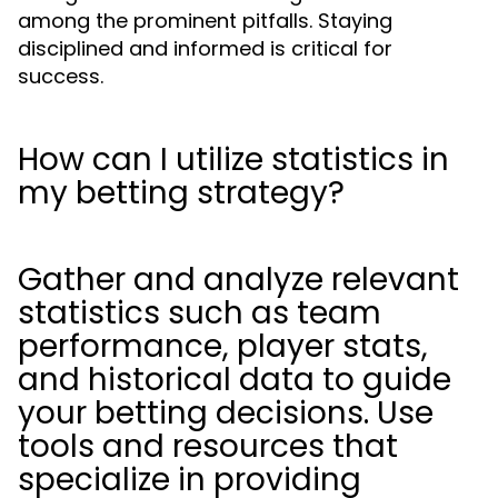
among the prominent pitfalls. Staying
disciplined and informed is critical for
success.
How can I utilize statistics in
my betting strategy?
Gather and analyze relevant
statistics such as team
performance, player stats,
and historical data to guide
your betting decisions. Use
tools and resources that
specialize in providing