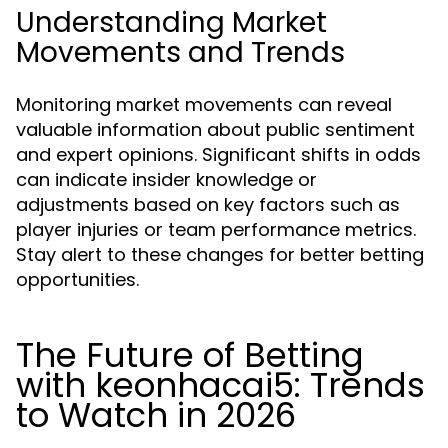
Understanding Market
Movements and Trends
Monitoring market movements can reveal
valuable information about public sentiment
and expert opinions. Significant shifts in odds
can indicate insider knowledge or
adjustments based on key factors such as
player injuries or team performance metrics.
Stay alert to these changes for better betting
opportunities.
The Future of Betting
with keonhacai5: Trends
to Watch in 2026