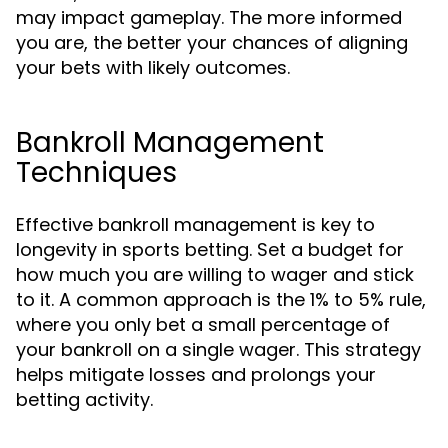
may impact gameplay. The more informed
you are, the better your chances of aligning
your bets with likely outcomes.
Bankroll Management
Techniques
Effective bankroll management is key to
longevity in sports betting. Set a budget for
how much you are willing to wager and stick
to it. A common approach is the 1% to 5% rule,
where you only bet a small percentage of
your bankroll on a single wager. This strategy
helps mitigate losses and prolongs your
betting activity.