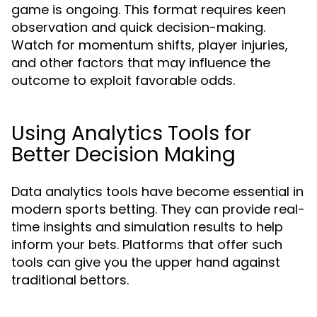
game is ongoing. This format requires keen
observation and quick decision-making.
Watch for momentum shifts, player injuries,
and other factors that may influence the
outcome to exploit favorable odds.
Using Analytics Tools for
Better Decision Making
Data analytics tools have become essential in
modern sports betting. They can provide real-
time insights and simulation results to help
inform your bets. Platforms that offer such
tools can give you the upper hand against
traditional bettors.