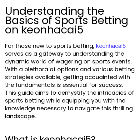
Understanding the
Basics of Sports Betting
on keonhacai5
For those new to sports betting,
keonhacai5
serves as a gateway to understanding the
dynamic world of wagering on sports events.
With a plethora of options and various betting
strategies available, getting acquainted with
the fundamentals is essential for success.
This guide aims to demystify the intricacies of
sports betting while equipping you with the
knowledge necessary to navigate this thrilling
landscape.
What is keonhacai5?