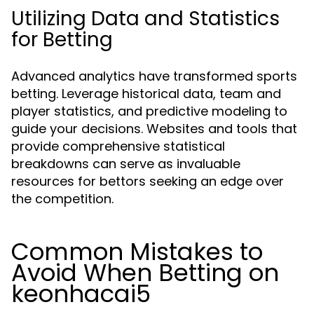
Utilizing Data and Statistics
for Betting
Advanced analytics have transformed sports
betting. Leverage historical data, team and
player statistics, and predictive modeling to
guide your decisions. Websites and tools that
provide comprehensive statistical
breakdowns can serve as invaluable
resources for bettors seeking an edge over
the competition.
Common Mistakes to
Avoid When Betting on
keonhacai5