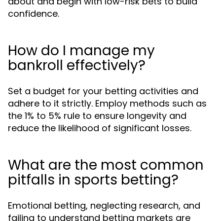
about and begin with low-risk bets to build
confidence.
How do I manage my
bankroll effectively?
Set a budget for your betting activities and
adhere to it strictly. Employ methods such as
the 1% to 5% rule to ensure longevity and
reduce the likelihood of significant losses.
What are the most common
pitfalls in sports betting?
Emotional betting, neglecting research, and
failing to understand betting markets are