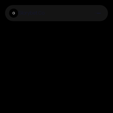
Glorybet.Co
G