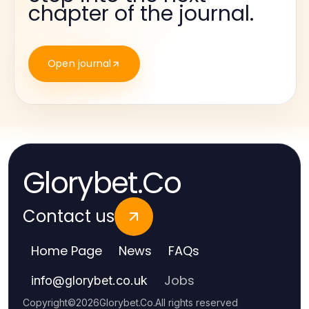
chapter of the journal.
Open journal
Glorybet.Co
Contact us
Home Page
News
FAQs
Jobs
info
@
glorybet.co.uk
Copyright
©
2026
Glorybet.Co
.
All rights reserved