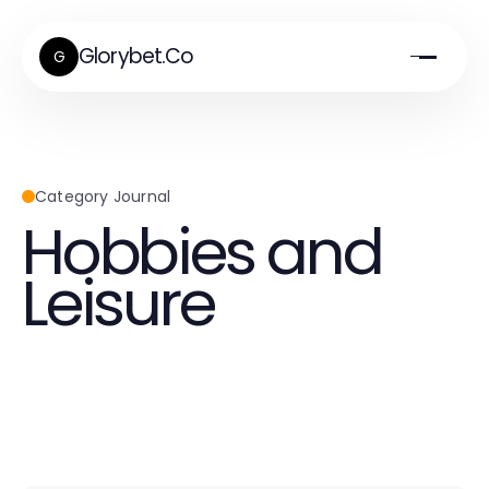
Glorybet.Co
G
Category Journal
Hobbies and
Leisure