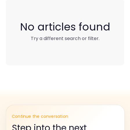
No articles found
Try a different search or filter.
Continue the conversation
Step into the next