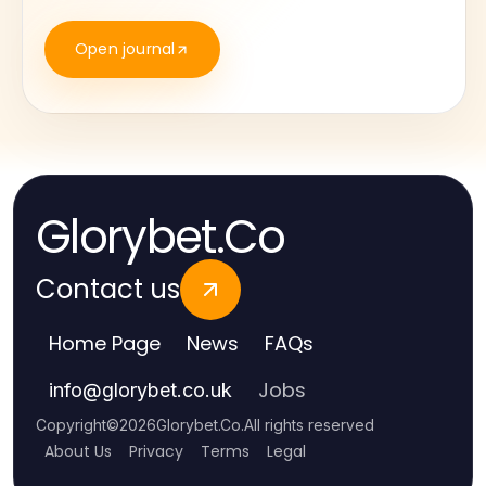
Open journal
Glorybet.Co
Contact us
Home Page
News
FAQs
Jobs
info
@
glorybet.co.uk
Copyright
©
2026
Glorybet.Co
.
All rights reserved
About Us
Privacy
Terms
Legal