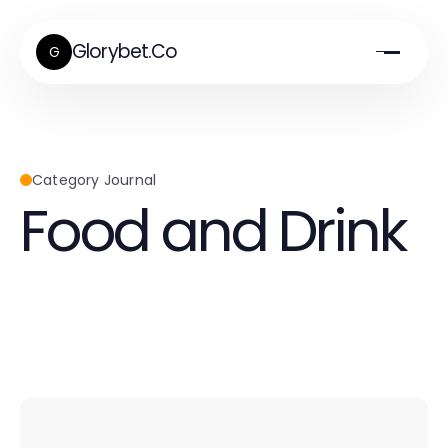
Glorybet.Co
G
Category Journal
Food and Drink