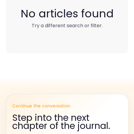
No articles found
Try a different search or filter.
Continue the conversation
Step into the next
chapter of the journal.