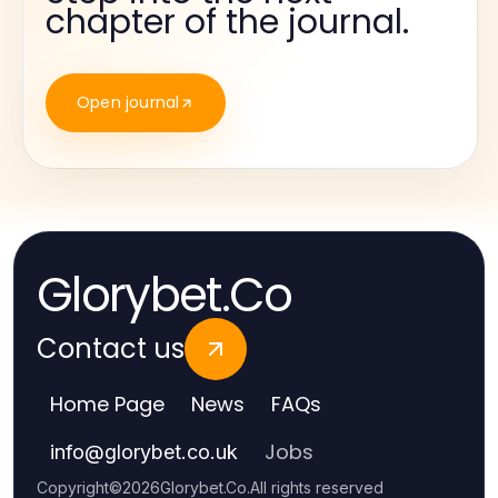
chapter of the journal.
Open journal
Glorybet.Co
Contact us
Home Page
News
FAQs
Jobs
info
@
glorybet.co.uk
Copyright
©
2026
Glorybet.Co
.
All rights reserved