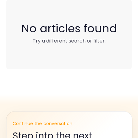
No articles found
Try a different search or filter.
Continue the conversation
Step into the next