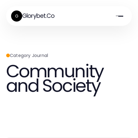
Glorybet.Co
G
Category Journal
Community
and Society